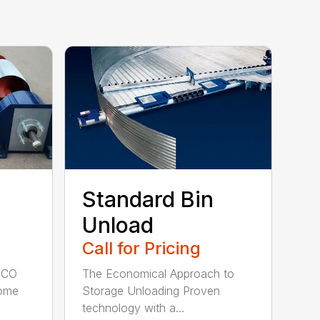
Standard Bin
Unload
Call for Pricing
NECO
The Economical Approach to
come
Storage Unloading Proven
technology with a...