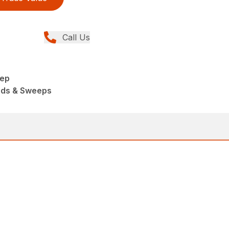
Call Us
eep
ads & Sweeps