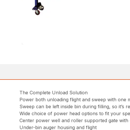
The Complete Unload Solution
Power both unloading flight and sweep with one m
Sweep can be left inside bin during filling, so it’
Wide choice of power head options to fit your spec
Center power well and roller supported gate with
Under-bin auger housing and flight