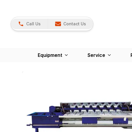
Call Us
Contact Us
Equipment
Service