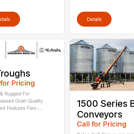
tails
Details
Troughs
 for Pricing
 & Rugged For
assed Grain Quality
1500 Series B
rd Features Flex-...
Conveyors
Call for Pricing