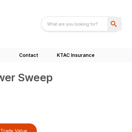
s
Contact
KTAC Insurance
wer Sweep
Trade Value