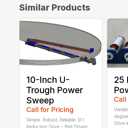
Similar Products
10-Inch U-
25 
Trough Power
Po
Sweep
Call
Call for Pricing
Variab
degree
Simple. Robust. Reliable. 9:1
Drive ki
Reduction Drive – Belt Driven