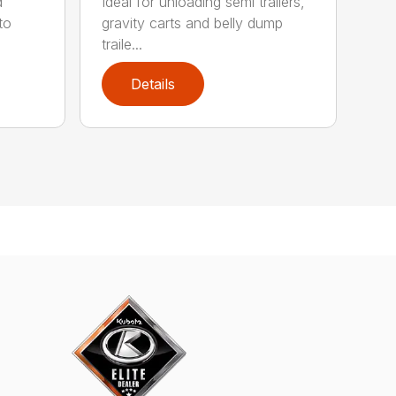
d
Ideal for unloading semi trailers,
to
gravity carts and belly dump
traile...
Details