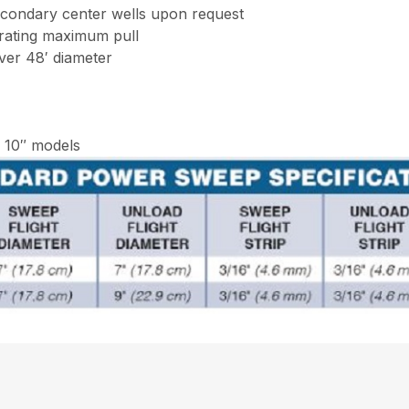
econdary center wells upon request
erating maximum pull
ver 48′ diameter
d 10″ models