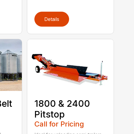
Details
elt
1800 & 2400
Pitstop
Call for Pricing