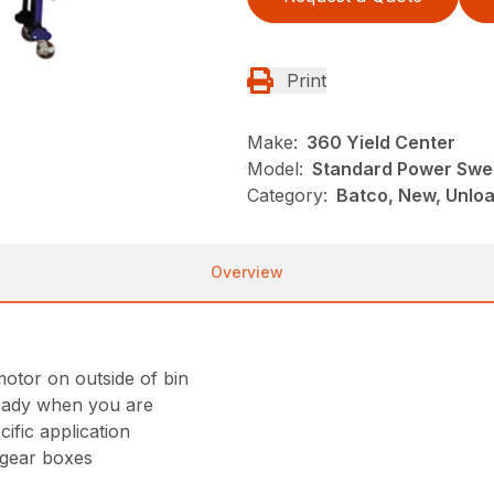
Print
Make:
360 Yield Center
Model:
Standard Power Sw
Category:
Batco, New, Unlo
Overview
otor on outside of bin
s ready when you are
ific application
 gear boxes