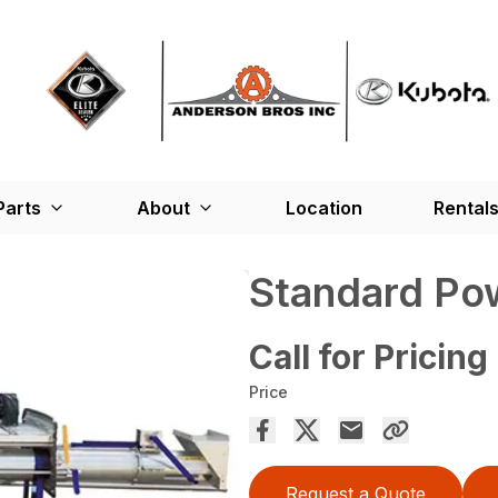
Parts
About
Location
Rental
Standard Po
Call for Pricing
Price
Request a Quote