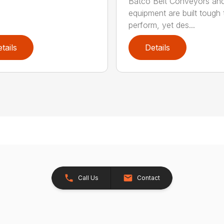
Batco Belt Conveyors an
equipment are built tough 
perform, yet des...
tails
Details
Call Us
Contact