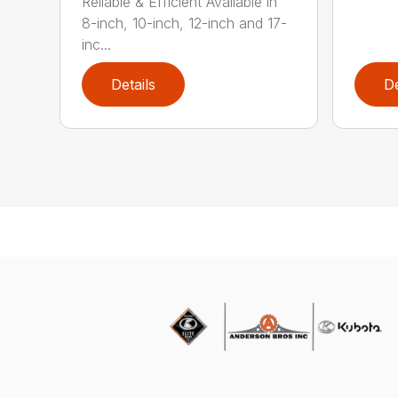
Reliable & Efficient Available in
8-inch, 10-inch, 12-inch and 17-
inc...
Details
De