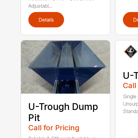
Adjustabl...
Details
De
U-
Call
Single
Unsurp
U-Trough Dump
Standa
Pit
Call for Pricing