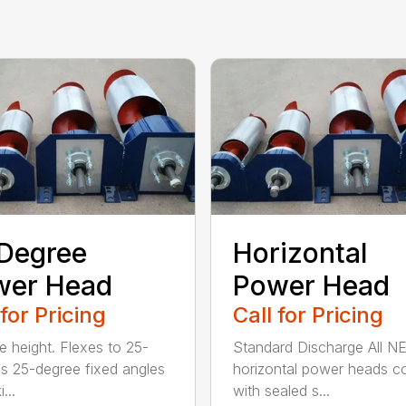
Degree
Horizontal
wer Head
Power Head
 for Pricing
Call for Pricing
le height. Flexes to 25-
Standard Discharge All 
s 25-degree fixed angles
horizontal power heads 
...
with sealed s...