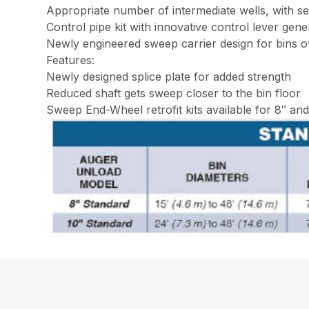
Appropriate number of intermediate wells, with s
Control pipe kit with innovative control lever gen
Newly engineered sweep carrier design for bins o
Features:
Newly designed splice plate for added strength
Reduced shaft gets sweep closer to the bin floor
Sweep End-Wheel retrofit kits available for 8″ an