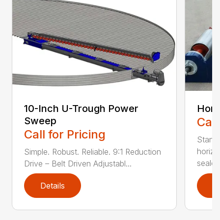
10-Inch U-Trough Power
Hori
Sweep
Call
Call for Pricing
Stand
horiz
Simple. Robust. Reliable. 9:1 Reduction
sealed 
Drive – Belt Driven Adjustabl...
Details
D