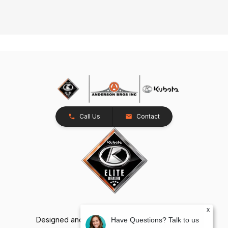
Call Us
Contact
x
Designed and Developed by
TracTru
, © 2026
Have Questions? Talk to us