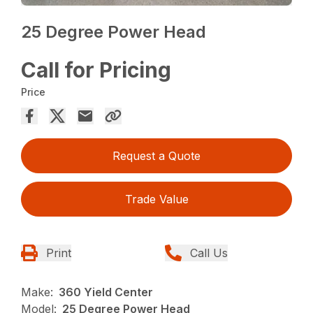
25 Degree Power Head
Call for Pricing
Price
Request a Quote
Trade Value
Print
Call Us
Make:
360 Yield Center
Model:
25 Degree Power Head