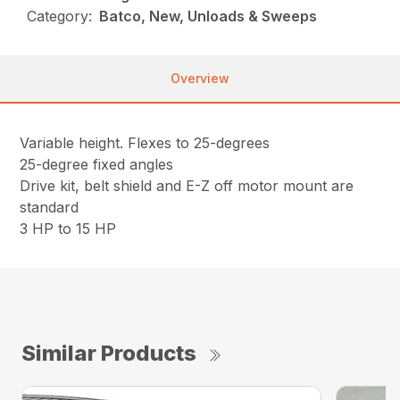
Category:
Batco, New, Unloads & Sweeps
Overview
Variable height. Flexes to 25-degrees
25-degree fixed angles
Drive kit, belt shield and E-Z off motor mount are
standard
3 HP to 15 HP
Similar Products