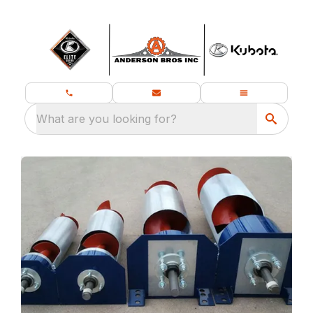
What are you looking for?