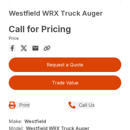
Westfield WRX Truck Auger
Call for Pricing
Price
Request a Quote
Trade Value
Print
Call Us
Make:
Westfield
Model:
Westfield WRX Truck Auger