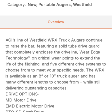
Category:
New, Portable Augers, Westfield
Overview
AGI’s line of Westfield WRX Truck Augers continue
to raise the bar, featuring a solid tube drive guard
that completely encloses the driveline, Wear Edge
Technology™ on critical wear points to extend the
life of the flighting, and five different drive systems to
choose from to meet your specific needs. The WRX
is available as an 8” or 10″ truck auger and has
many different lengths to choose from – while still
delivering outstanding capacities.
DRIVE OPTIONS:
MD Motor Drive
EMD Electric Motor Drive