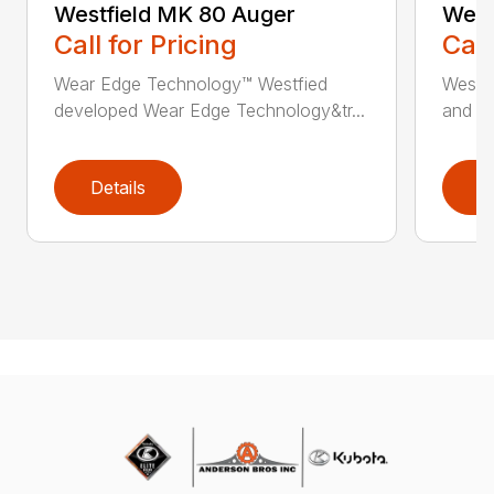
Westfield MK 80 Auger
West
Call for Pricing
Call
Wear Edge Technology™ Westfied
Westfi
developed Wear Edge Technology&tr...
and ma
Details
D