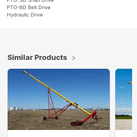
PTO-SD Shaft Drive
PTO-BD Belt Drive
Hydraulic Drive
Similar Products