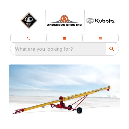
What are you looking for?