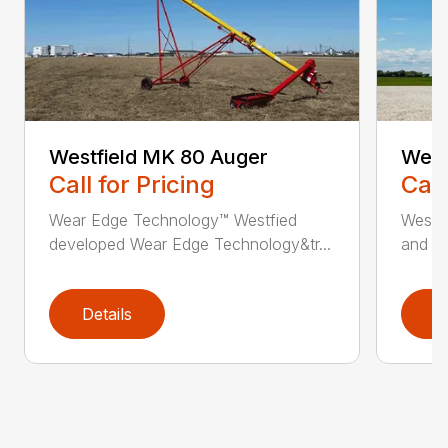
Westfield MK 80 Auger
West
Call for Pricing
Call
Wear Edge Technology™ Westfied
Westfi
developed Wear Edge Technology&tr...
and ma
Details
D