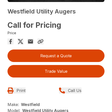
Westfield Utility Augers
Call for Pricing
Price
Request a Quote
Trade Value
Print
Call Us
Make:
Westfield
Model:
Westfield Utility Augers