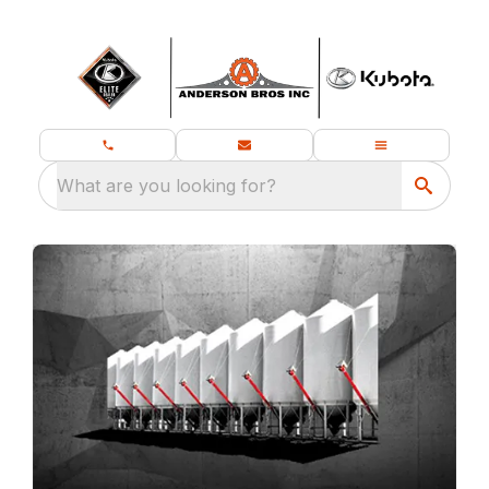
What are you looking for?