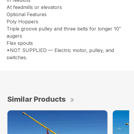
In feedlots
At feedmills or elevators
Optional Features
Poly Hoppers
Triple groove pulley and three belts for longer 10″
augers
Flex spouts
*NOT SUPPLIED — Electric motor, pulley, and
switches.
Similar Products