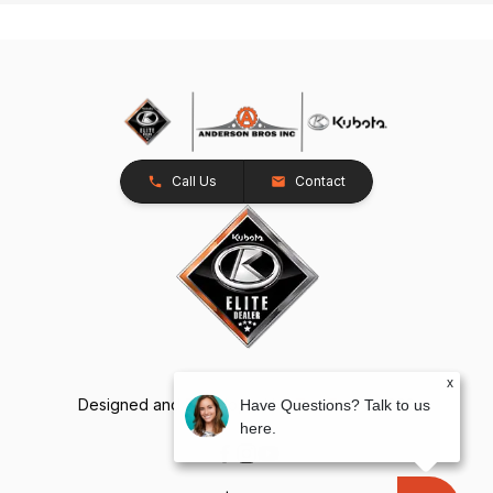
Call Us
Contact
x
Designed and Developed by
TracTru
, © 2026
Have Questions? Talk to us
here.