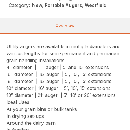
Category:
New, Portable Augers, Westfield
Overview
Utility augers are available in multiple diameters and
various lengths for semi-permanent and permanent
grain handling installations.
4″ diameter | 11′ auger | 5′ and 10′ extensions
6″ diameter | 16′ auger | 5′, 10′, 15′ extensions
8″ diameter | 16′ auger | 5′, 10′, 15′ extensions
10″ diameter | 16′ auger | 5′, 10′, 15′ extensions
13″ diameter | 21′ auger | 5′, 10′ or 20′ extensions
Ideal Uses
At your grain bins or bulk tanks
In drying set-ups
Around the dairy barn