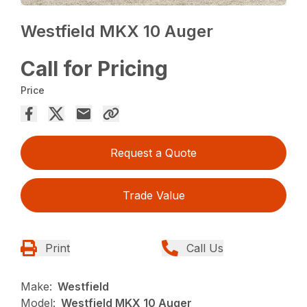
Westfield MKX 10 Auger
Call for Pricing
Price
Request a Quote
Trade Value
Print
Call Us
Make:
Westfield
Model:
Westfield MKX 10 Auger