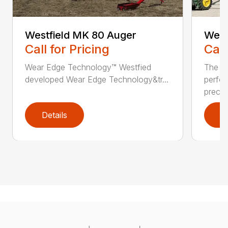
Westfield MK 80 Auger
West
Call for Pricing
Call
Wear Edge Technology™ Westfied
The M
developed Wear Edge Technology&tr...
perfo
prec...
Details
D