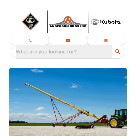
What are you looking for?