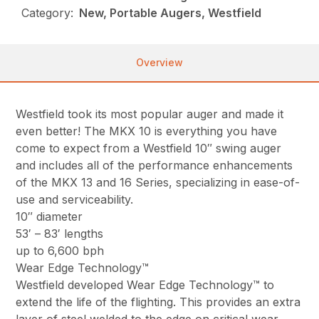
Category:
New, Portable Augers, Westfield
Overview
Westfield took its most popular auger and made it
even better! The MKX 10 is everything you have
come to expect from a Westfield 10″ swing auger
and includes all of the performance enhancements
of the MKX 13 and 16 Series, specializing in ease-of-
use and serviceability.
10″ diameter
53′ – 83′ lengths
up to 6,600 bph
Wear Edge Technology™
Westfield developed Wear Edge Technology™ to
extend the life of the flighting. This provides an extra