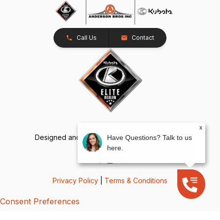
Call Us
Contact
x
Designed and Developed by
TracTru
, © 2026
Have Questions? Talk to us
here.
Privacy Policy
|
Terms & Conditions
Consent Preferences