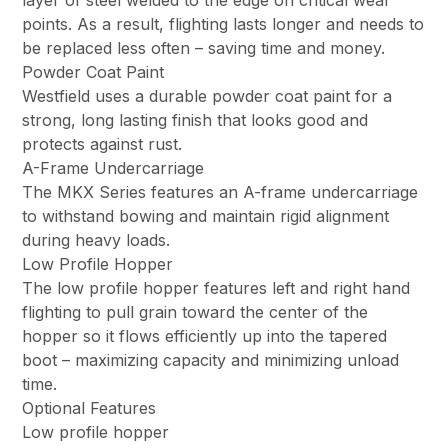
layer of steel welded to the edge on critical wear
points. As a result, flighting lasts longer and needs to
be replaced less often – saving time and money.
Powder Coat Paint
Westfield uses a durable powder coat paint for a
strong, long lasting finish that looks good and
protects against rust.
A-Frame Undercarriage
The MKX Series features an A-frame undercarriage
to withstand bowing and maintain rigid alignment
during heavy loads.
Low Profile Hopper
The low profile hopper features left and right hand
flighting to pull grain toward the center of the
hopper so it flows efficiently up into the tapered
boot – maximizing capacity and minimizing unload
time.
Optional Features
Low profile hopper