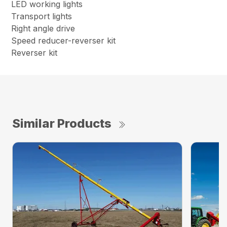
LED working lights
Transport lights
Right angle drive
Speed reducer-reverser kit
Reverser kit
Similar Products