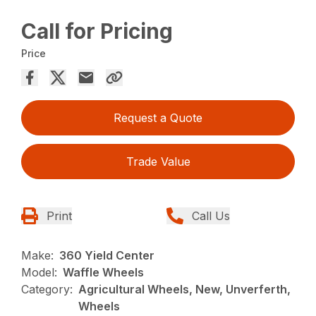
Call for Pricing
Price
Request a Quote
Trade Value
Print
Call Us
Make:
360 Yield Center
Model:
Waffle Wheels
Category:
Agricultural Wheels, New, Unverferth,
Wheels