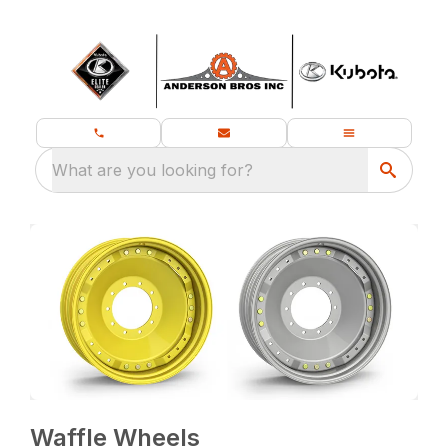
What are you looking for?
Waffle Wheels