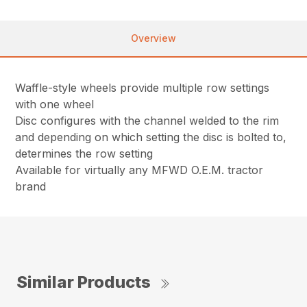
Overview
Waffle-style wheels provide multiple row settings
with one wheel
Disc configures with the channel welded to the rim
and depending on which setting the disc is bolted to,
determines the row setting
Available for virtually any MFWD O.E.M. tractor
brand
Similar Products