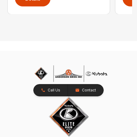
Call Us
Contact