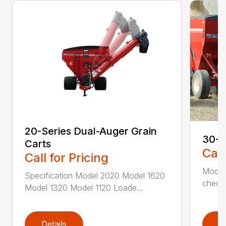
20-Series Dual-Auger Grain
30-S
Carts
Call
Call for Pricing
Model
Specification Model 2020 Model 1620
check 
Model 1320 Model 1120 Loade...
Details
D