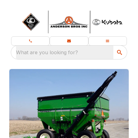
What are you looking for?