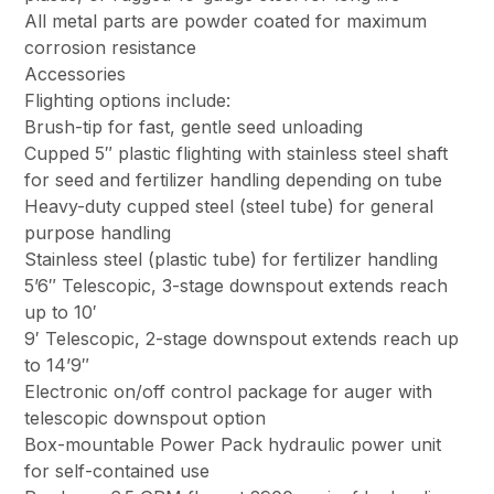
All metal parts are powder coated for maximum
corrosion resistance
Accessories
Flighting options include:
Brush-tip for fast, gentle seed unloading
Cupped 5″ plastic flighting with stainless steel shaft
for seed and fertilizer handling depending on tube
Heavy-duty cupped steel (steel tube) for general
purpose handling
Stainless steel (plastic tube) for fertilizer handling
5’6″ Telescopic, 3-stage downspout extends reach
up to 10′
9′ Telescopic, 2-stage downspout extends reach up
to 14’9″
Electronic on/off control package for auger with
telescopic downspout option
Box-mountable Power Pack hydraulic power unit
for self-contained use