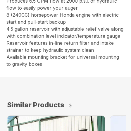
Produces 6.5 GPM flow at 2900 p.s.i. of hydraulic
flow to easily power your auger
8 (240CC) horsepower Honda engine with electric
start and pull-start backup
4.5 gallon reservoir with adjustable relief valve along
with combination level indicator/temperature gauge
Reservoir features in-line return filter and intake
strainer to keep hydraulic system clean
Available mounting bracket for universal mounting
to gravity boxes
Similar Products