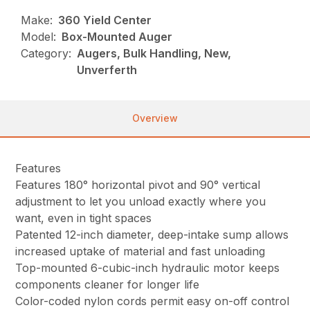
Make:
360 Yield Center
Model:
Box-Mounted Auger
Category:
Augers, Bulk Handling, New,
Unverferth
Overview
Features
Features 180° horizontal pivot and 90° vertical
adjustment to let you unload exactly where you
want, even in tight spaces
Patented 12-inch diameter, deep-intake sump allows
increased uptake of material and fast unloading
Top-mounted 6-cubic-inch hydraulic motor keeps
components cleaner for longer life
Color-coded nylon cords permit easy on-off control