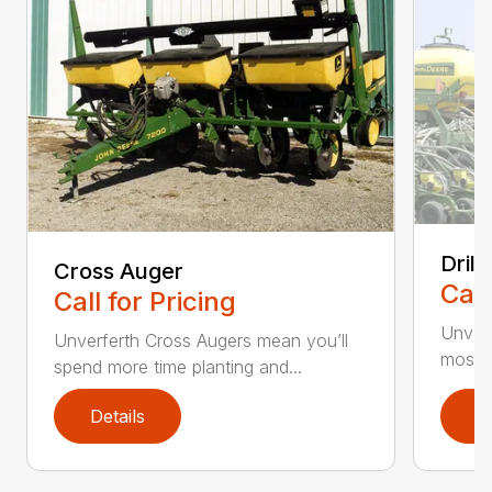
Drill
Cross Auger
Call
Call for Pricing
Unverfe
Unverferth Cross Augers mean you’ll
most s
spend more time planting and...
Details
D