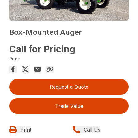
Box-Mounted Auger
Call for Pricing
Price
Request a Quote
Trade Value
Print
Call Us