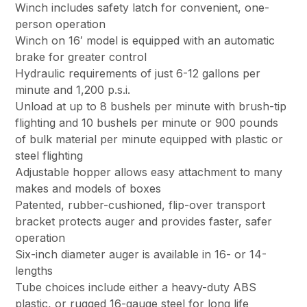
Winch includes safety latch for convenient, one-
person operation
Winch on 16′ model is equipped with an automatic
brake for greater control
Hydraulic requirements of just 6-12 gallons per
minute and 1,200 p.s.i.
Unload at up to 8 bushels per minute with brush-tip
flighting and 10 bushels per minute or 900 pounds
of bulk material per minute equipped with plastic or
steel flighting
Adjustable hopper allows easy attachment to many
makes and models of boxes
Patented, rubber-cushioned, flip-over transport
bracket protects auger and provides faster, safer
operation
Six-inch diameter auger is available in 16- or 14-
lengths
Tube choices include either a heavy-duty ABS
plastic, or rugged 16-gauge steel for long life