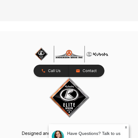
Call Us
Contact
x
Designed and Developed by
TracTru
, © 2026
Have Questions? Talk to us