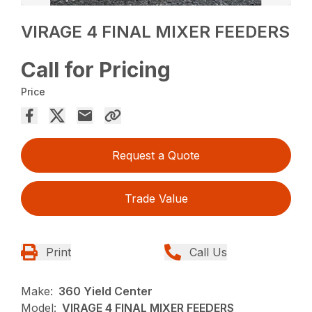
VIRAGE 4 FINAL MIXER FEEDERS
Call for Pricing
Price
Request a Quote
Trade Value
Print
Call Us
Make:
360 Yield Center
Model:
VIRAGE 4 FINAL MIXER FEEDERS