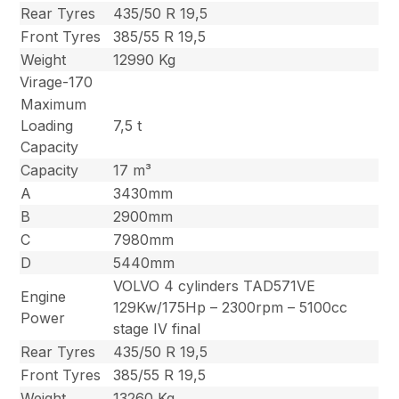
Rear Tyres
435/50 R 19,5
Front Tyres
385/55 R 19,5
Weight
12990 Kg
Virage-170
Maximum
Loading
7,5 t
Capacity
Capacity
17 m³
A
3430mm
B
2900mm
C
7980mm
D
5440mm
VOLVO 4 cylinders TAD571VE
Engine
129Kw/175Hp – 2300rpm – 5100cc
Power
stage IV final
Rear Tyres
435/50 R 19,5
Front Tyres
385/55 R 19,5
Weight
13260 Kg