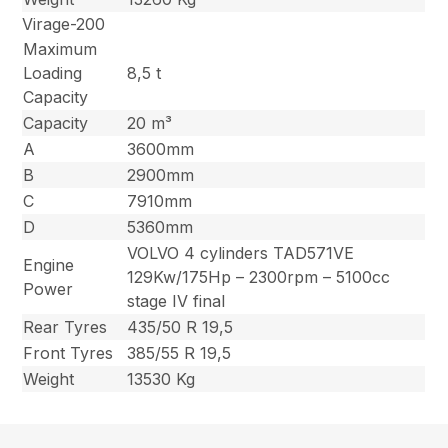
Virage-200
Maximum
Loading
8,5 t
Capacity
Capacity
20 m³
A
3600mm
B
2900mm
C
7910mm
D
5360mm
VOLVO 4 cylinders TAD571VE
Engine
129Kw/175Hp – 2300rpm – 5100cc
Power
stage IV final
Rear Tyres
435/50 R 19,5
Front Tyres
385/55 R 19,5
Weight
13530 Kg