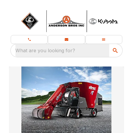
What are you looking for?