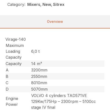
Category:
Mixers, New, Sitrex
Overview
Virage-140
Maximum
Loading
6,0 t
Capacity
Capacity
14 m³
A
3200mm
B
2550mm
C
8010mm
D
5070mm
VOLVO 4 cylinders TAD571VE
Engine
129Kw/175Hp – 2300rpm – 5100cc
Power
stage IV final