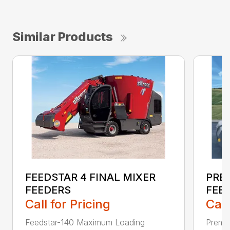
Similar Products
FEEDSTAR 4 FINAL MIXER
PREM
FEEDERS
FEE
Call for Pricing
Call
Feedstar-140 Maximum Loading
Premi