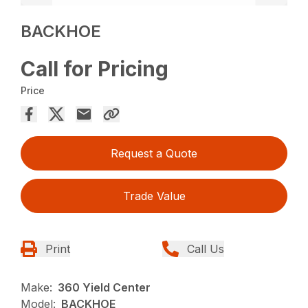
BACKHOE
Call for Pricing
Price
Request a Quote
Trade Value
Print
Call Us
Make:
360 Yield Center
Model:
BACKHOE