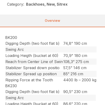
Category:
Backhoes, New, Sitrex
Overview
BK200
Digging Depth (two foot flat b)
74,8” 190 cm
Swing Arc
Loading Heigth (bucket at 60)
70,9” 180 cm
Reach from Center Line of Swin
108,3” 275 cm
Stabilizer Spread down positio
57,5” 146 cm
Stabilizer Spread up position
85” 216 cm
Ripping Force at the Tooth
4400 lb – 2000 kg
BK230
Digging Depth (two foot flat b)
90,5” 230 cm
Swing Arc
Loading Heigth (bucket at 60)
86,6” 220 cm