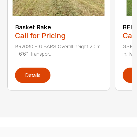
Basket Rake
BEL
Call for Pricing
Call
BR2030 – 6 BARS Overall height 2.0m
GSE-1
– 6’6" Transpor...
in. Ma
Details
D