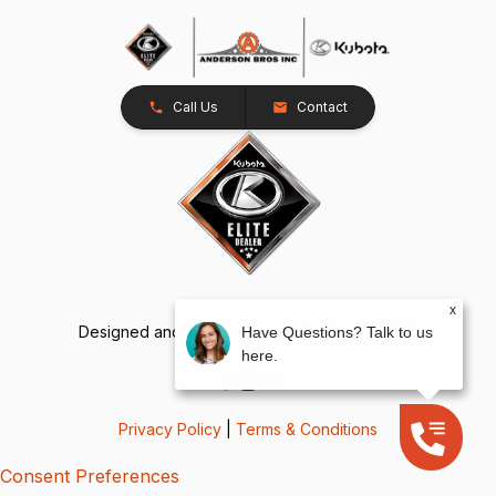
Call Us
Contact
x
Designed and Developed by
TracTru
, © 2026
Have Questions? Talk to us
here.
Privacy Policy
|
Terms & Conditions
Consent Preferences