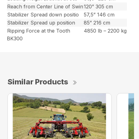
Reach from Center Line of Swin
120” 305 cm
Stabilizer Spread down positio
57,5” 146 cm
Stabilizer Spread up position
85” 216 cm
Ripping Force at the Tooth
4850 lb – 2200 kg
BK300
Similar Products