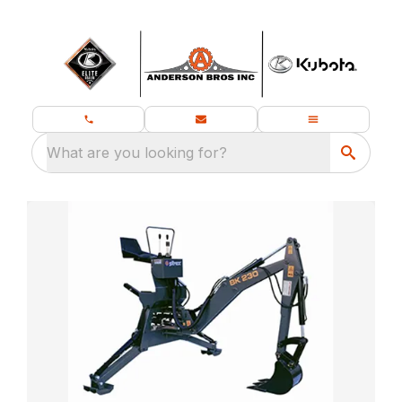
What are you looking for?