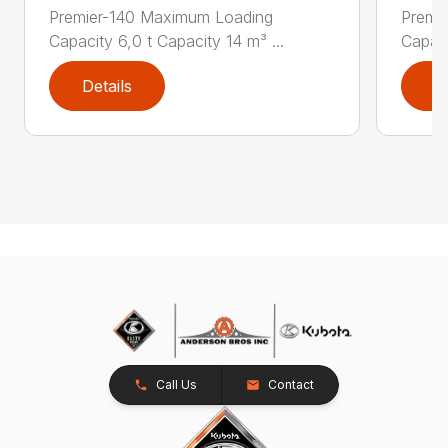
Premier-140 Maximum Loading
Premi
Capacity 6,0 t Capacity 14 m³ ...
Capaci
Details
D
Call Us
Contact