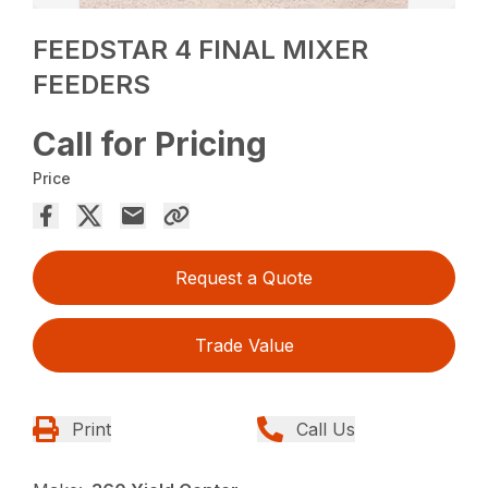
FEEDSTAR 4 FINAL MIXER
FEEDERS
Call for Pricing
Price
Request a Quote
Trade Value
Print
Call Us