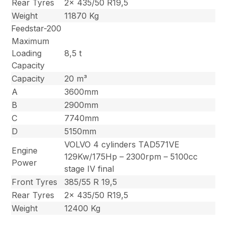
Rear Tyres
2x 435/50 R19,5
Weight
11870 Kg
Feedstar-200
Maximum
Loading
8,5 t
Capacity
Capacity
20 m³
A
3600mm
B
2900mm
C
7740mm
D
5150mm
VOLVO 4 cylinders TAD571VE
Engine
129Kw/175Hp – 2300rpm – 5100cc
Power
stage IV final
Front Tyres
385/55 R 19,5
Rear Tyres
2x 435/50 R19,5
Weight
12400 Kg