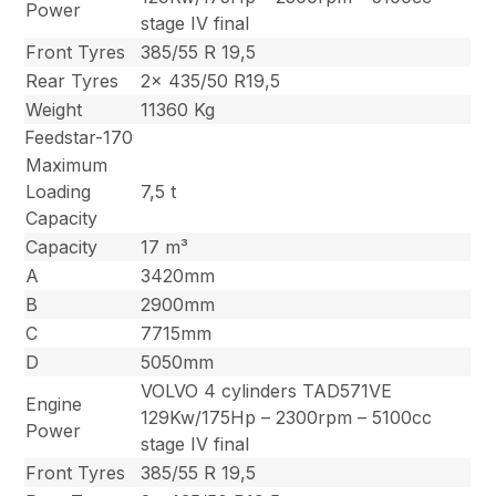
Power
stage IV final
Front Tyres
385/55 R 19,5
Rear Tyres
2x 435/50 R19,5
Weight
11360 Kg
Feedstar-170
Maximum
Loading
7,5 t
Capacity
Capacity
17 m³
A
3420mm
B
2900mm
C
7715mm
D
5050mm
VOLVO 4 cylinders TAD571VE
Engine
129Kw/175Hp – 2300rpm – 5100cc
Power
stage IV final
Front Tyres
385/55 R 19,5