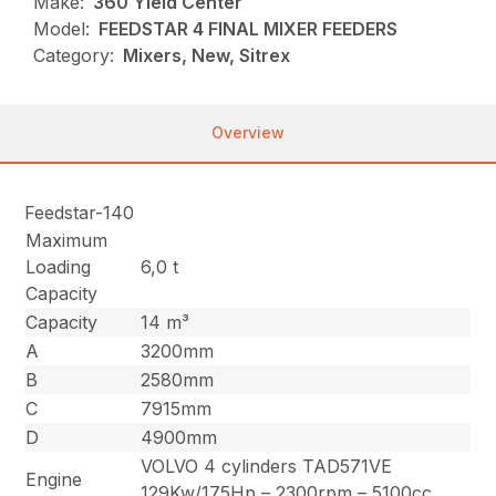
Make:
360 Yield Center
Model:
FEEDSTAR 4 FINAL MIXER FEEDERS
Category:
Mixers, New, Sitrex
Overview
Feedstar-140
Maximum
Loading
6,0 t
Capacity
Capacity
14 m³
A
3200mm
B
2580mm
C
7915mm
D
4900mm
VOLVO 4 cylinders TAD571VE
Engine
129Kw/175Hp – 2300rpm – 5100cc