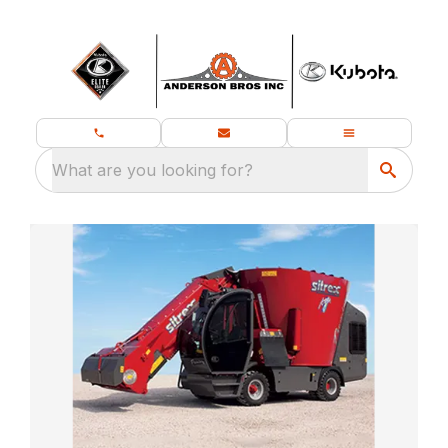
What are you looking for?