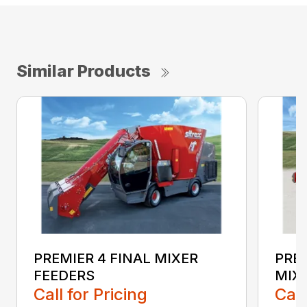
Similar Products
PREMIER 4 FINAL MIXER
PREM
FEEDERS
MIX
Call for Pricing
Call