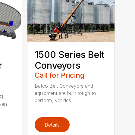
1500 Series Belt
r
Conveyors
Call for Pricing
Batco Belt Conveyors and
equipment are built tough to
:1
perform, yet des...
iven
Details