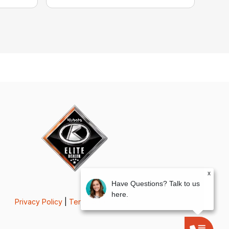
x
Have Questions? Talk to us
here.
Privacy Policy
|
Terms & Conditions