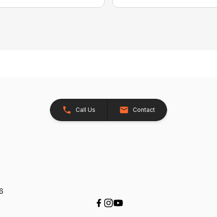
Call Us
Contact
26