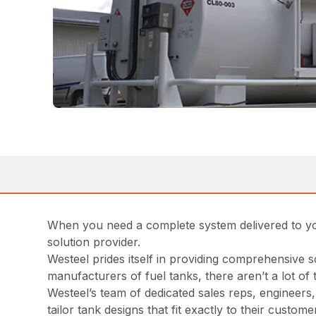
When you need a complete system delivered to your 
solution provider.
Westeel prides itself in providing comprehensive 
manufacturers of fuel tanks, there aren’t a lot o
Westeel’s team of dedicated sales reps, engineers,
tailor tank designs that fit exactly to their cust