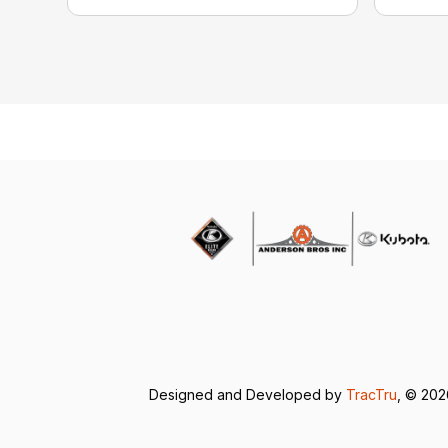
Designed and Developed by
TracTru
, © 20