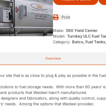
Print
Make:
360 Yield Center
Model:
Turnkey ULC Fuel Ta
Category:
Batco, Fuel Tanks
Overview
site that is as close to plug & play as possible in the fue
solutions to fuel storage needs. With more than 60 years’
f tank products that Westeel hasn’t manufactured.
 designers and fabricators, along with quality control, supp
omers’ needs. Among the options that Westeel provides: