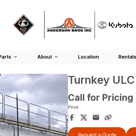
Parts
About
Location
Rental
Turnkey ULC
Call for Pricing
Price
Request a Quote