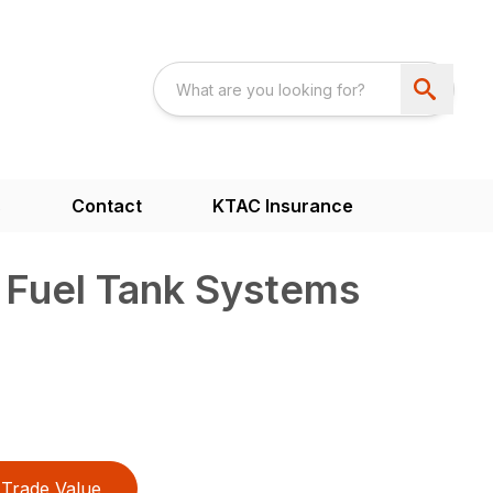
s
Contact
KTAC Insurance
 Fuel Tank Systems
Trade Value