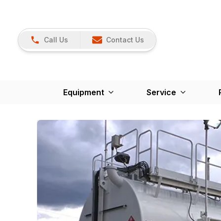
Call Us
Contact Us
Equipment
Service