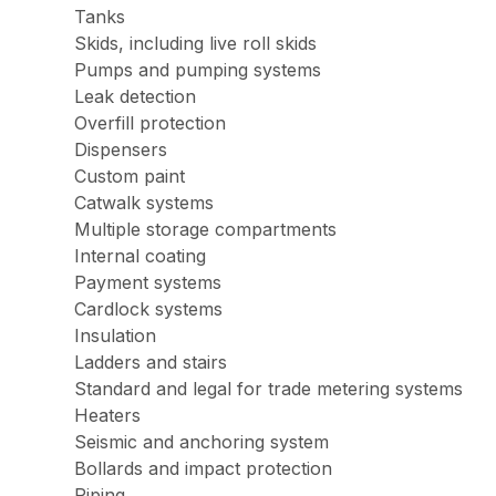
Tanks
Skids, including live roll skids
Pumps and pumping systems
Leak detection
Overfill protection
Dispensers
Custom paint
Catwalk systems
Multiple storage compartments
Internal coating
Payment systems
Cardlock systems
Insulation
Ladders and stairs
Standard and legal for trade metering systems
Heaters
Seismic and anchoring system
Bollards and impact protection
Piping