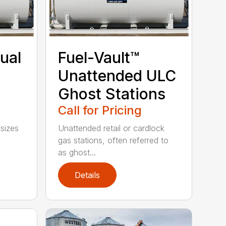
ual
Fuel-Vault™
l
Unattended ULC
Ghost Stations
Call for Pricing
 sizes
Unattended retail or cardlock
gas stations, often referred to
as ghost...
Details