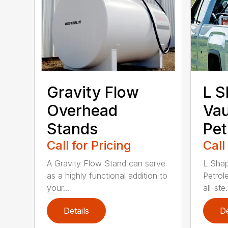
Gravity Flow
L S
Overhead
Vau
Stands
Pet
Call for Pricing
Call
A Gravity Flow Stand can serve
L Shap
as a highly functional addition to
Petrol
your...
all-ste.
Details
De