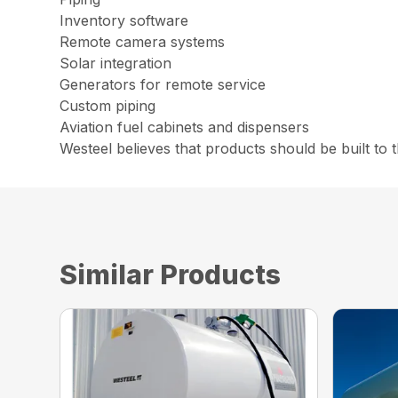
Inventory software
Remote camera systems
Solar integration
Generators for remote service
Custom piping
Aviation fuel cabinets and dispensers
Westeel believes that products should be built to 
Similar Products