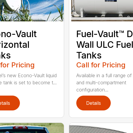
no-Vault
Fuel-Vault™ D
izontal
Wall ULC Fue
nks
Tanks
 for Pricing
Call for Pricing
l’s new Econo-Vault liquid
Available in a full range of
e tank is set to become t...
and multi-compartment
configuration...
tails
Details