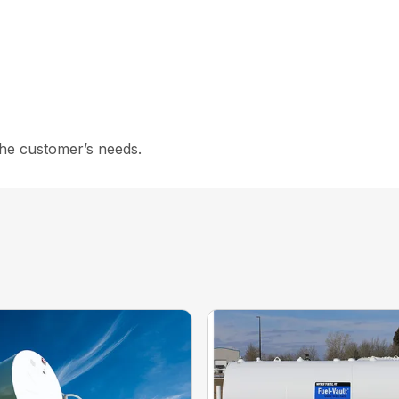
the customer’s needs.