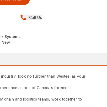
Call Us
nk Systems
, New
l industry, look no further than Westeel as your
 experience as one of Canada’s foremost
ly chain and logistics teams, work together to