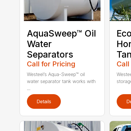
AquaSweep™ Oil
Eco
Water
Hor
Separators
Ta
Call for Pricing
Call
Westeel’s Aqua-Sweep™ oil
Westee
water separator tank works with
storag
...
Details
De