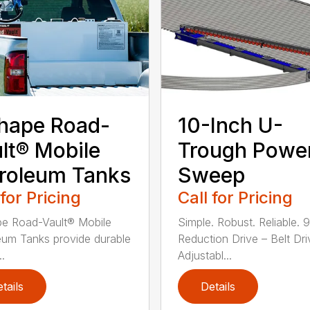
hape Road-
10-Inch U-
lt® Mobile
Trough Powe
roleum Tanks
Sweep
 for Pricing
Call for Pricing
e Road-Vault® Mobile
Simple. Robust. Reliable. 9
eum Tanks provide durable
Reduction Drive – Belt Dr
..
Adjustabl...
tails
Details