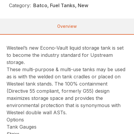
Category:
Batco, Fuel Tanks, New
Overview
Westeel’s new Econo-Vault liquid storage tank is set
to become the industry standard for Upstream
storage.
These multi-purpose & multi-use tanks may be used
as is with the welded on tank cradles or placed on
Westeel tank stands. The 100% containment
(Directive 55 compliant, formerly G55) design
maximizes storage space and provides the
environmental protection that is synonymous with
Westeel double wall ASTs.
Options
Tank Gauges