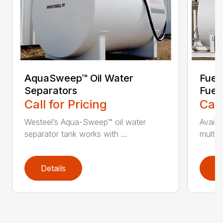
AquaSweep™ Oil Water
Fuel
Separators
Fuel
Call for Pricing
Call
Westeel’s Aqua-Sweep™ oil water
Availa
separator tank works with ...
multi-
Details
D