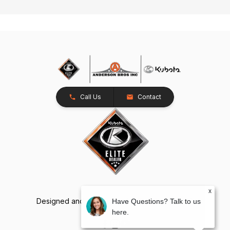
Call Us
Contact
x
Designed and Developed by
TracTru
, © 2026
Have Questions? Talk to us
here.