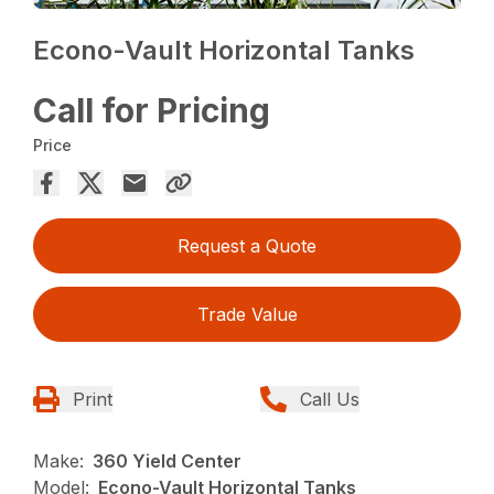
Econo-Vault Horizontal Tanks
Call for Pricing
Price
Request a Quote
Trade Value
Print
Call Us
Make:
360 Yield Center
Model:
Econo-Vault Horizontal Tanks