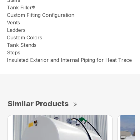
Stairs
Tank Filler®
Custom Fitting Configuration
Vents
Ladders
Custom Colors
Tank Stands
Steps
Insulated Exterior and Internal Piping for Heat Trace
Similar Products