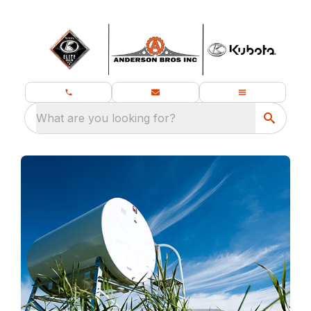
What are you looking for?