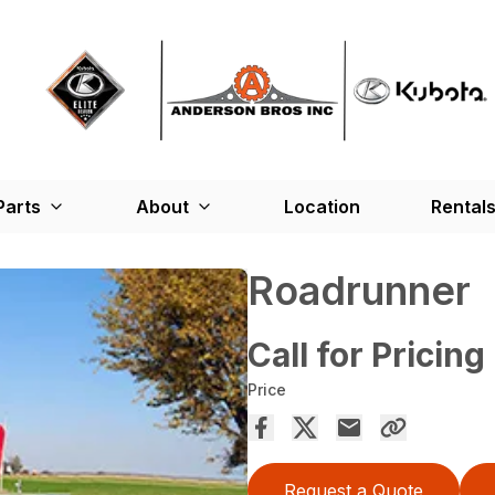
Parts
About
Location
Rental
Roadrunner
Call for Pricing
Price
Request a Quote