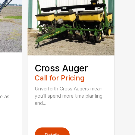
d
Cross Auger
Call for Pricing
Unverferth Cross Augers mean
you’ll spend more time planting
le as
and...
Details