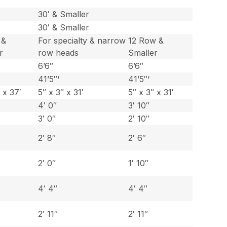
30′ & Smaller
30′ & Smaller
 &
For specialty & narrow
12 Row &
r
row heads
Smaller
6’6″
6’6″
41’5″‘
41’5″‘
 x 37′
5″ x 3″ x 31′
5″ x 3″ x 31′
4′ 0″
3′ 10″
3′ 0″
2′ 10″
2′ 8″
2′ 6″
2′ 0″
1′ 10″
4′ 4″
4′ 4″
2′ 11″
2′ 11″