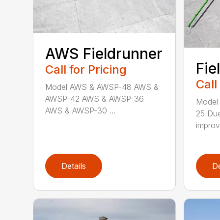
AWS Fieldrunner
Fie
Call for Pricing
Call
Model AWS & AWSP-48 AWS &
AWSP-42 AWS & AWSP-36
Model
AWS & AWSP-30 ...
25 Due
improv
Details
De