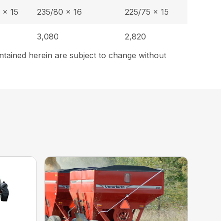
 x 15
235/80 x 16
225/75 x 15
3,080
2,820
ntained herein are subject to change without