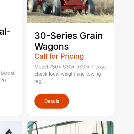
al-
30-Series Grain
Wagons
Call for Pricing
Model 730* 630* 530 * Please
 Model
check local weight and towing
120
reg...
Details