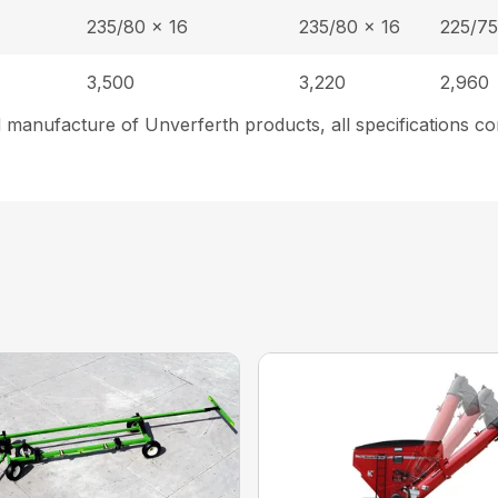
235/80 x 16
235/80 x 16
225/75
3,500
3,220
2,960
 manufacture of Unverferth products, all specifications co