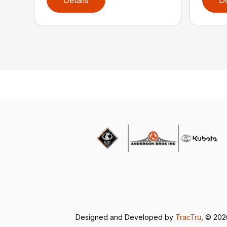
Designed and Developed by
TracTru
, © 20