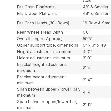
Axle
Fits Grain Platforms:
48′ & Smaller
Fits Draper Platforms:
48′ & Smaller
Fits Corn Heads (30″ Rows):
16 Row & Smal
Rear Wheel Tread Width
6’6″
Overall length (Approx.)
59’5″
Upper support tube, dimensions
6″ x 3″ x 49′
Height adjustment, maximum
4′ 0″
Height adjustment, minimum
3′ 0″
Bracket height adjustment,
2′ 8″
maximum
Bracket height adjustment,
2′ 4″
minimum
Span between upper / lower bar,
4′ 4″
maximum
Span between upper/lower bar,
2′ 11″
minimum