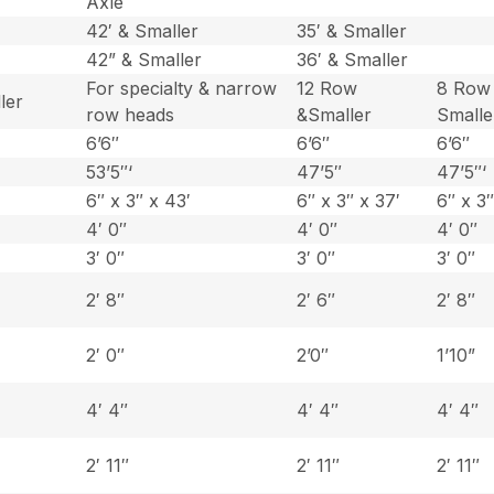
Axle
42′ & Smaller
35′ & Smaller
42” & Smaller
36′ & Smaller
For specialty & narrow
12 Row
8 Row
ler
row heads
&Smaller
Smalle
6’6″
6’6″
6’6″
53’5″‘
47’5″
47’5″‘
6″ x 3″ x 43′
6″ x 3″ x 37′
6″ x 3″
4′ 0″
4′ 0″
4′ 0″
3′ 0″
3′ 0″
3′ 0″
2′ 8″
2′ 6″
2′ 8″
2′ 0″
2’0″
1’10”
4′ 4″
4′ 4″
4′ 4″
2′ 11″
2′ 11″
2′ 11″