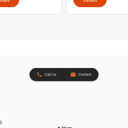
Call Us
Contact
26