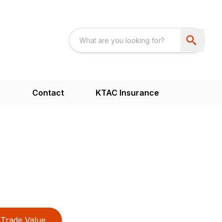
s
Contact
KTAC Insurance
Trade Value