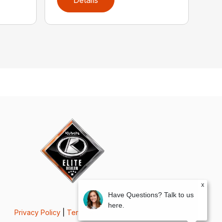
x
Have Questions? Talk to us
here.
Privacy Policy
|
Terms & Conditions