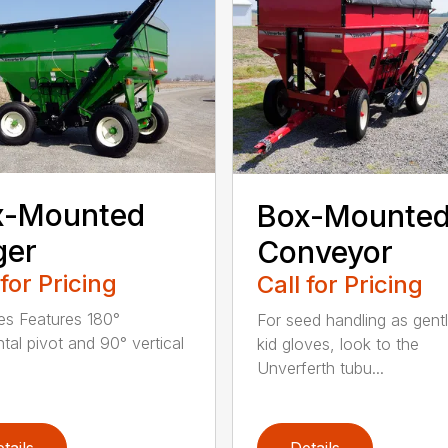
x-Mounted
Box-Mounte
ger
Conveyor
 for Pricing
Call for Pricing
es Features 180°
For seed handling as gent
ntal pivot and 90° vertical
kid gloves, look to the
Unverferth tubu...
tails
Details