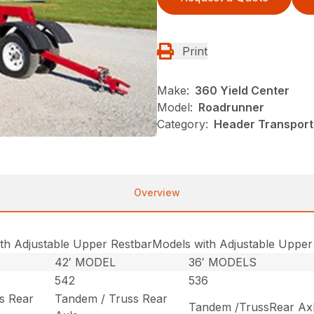
Print
Make:
360 Yield Center
Model:
Roadrunner
Category:
Header Transport
Overview
th Adjustable Upper RestbarModels with Adjustable Upper
42′ MODEL
36′ MODELS
542
536
s Rear
Tandem / Truss Rear
Tandem /TrussRear Ax