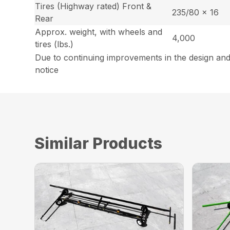
Tires (Highway rated) Front &
235/80 x 16
Rear
Approx. weight, with wheels and
4,000
tires (lbs.)
Due to continuing improvements in the design and
notice
Similar Products