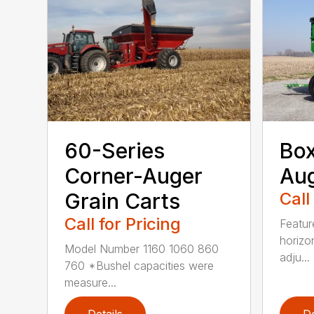
60-Series
Bo
Corner-Auger
Au
Grain Carts
Call
Call for Pricing
Featur
horizo
Model Number 1160 1060 860
adju...
760 *Bushel capacities were
measure...
Details
De