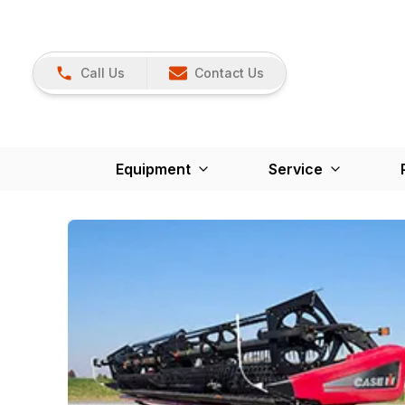
Call Us
Contact Us
Equipment
Service