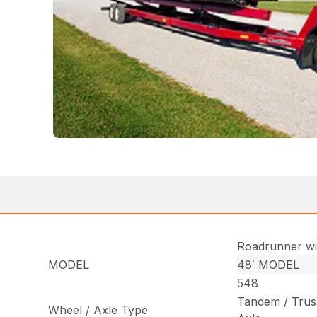
Roadrunner wi
MODEL
48′ MODEL
548
Tandem / Trus
Wheel / Axle Type