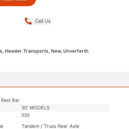
Call Us
s, Header Transports, New, Unverferth
 Rest Bar
30′ MODELS
530
le
Tandem / Truss Rear Axle