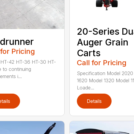
20-Series Du
ldrunner
Auger Grain
 for Pricing
Carts
Call for Pricing
 HT-42 HT-36 HT-30 HT-
 to continuing
Specification Model 2020
ements i...
1620 Model 1320 Model 1
Loade...
tails
Details