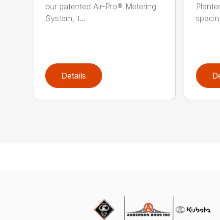
our patented Air-Pro® Metering
Plante
System, t...
spacin.
Details
De