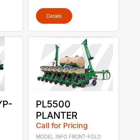
Details
YP-
PL5500
PLANTER
Call for Pricing
MODEL INFO FRONT-FOLD