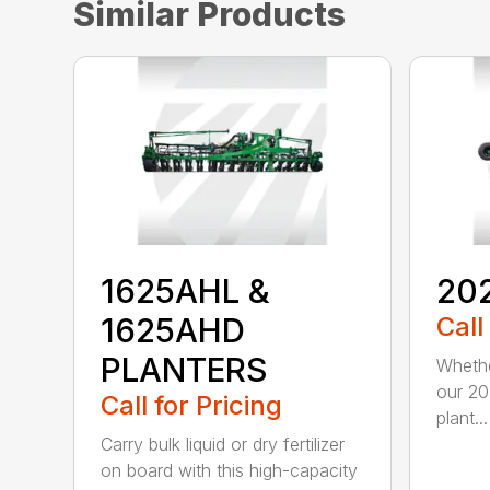
Similar Products
1625AHL &
20
1625AHD
Call
PLANTERS
Whethe
our 20
Call for Pricing
plant...
Carry bulk liquid or dry fertilizer
on board with this high-capacity