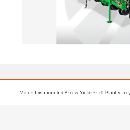
Match this mounted 8-row Yield-Pro® Planter to yo