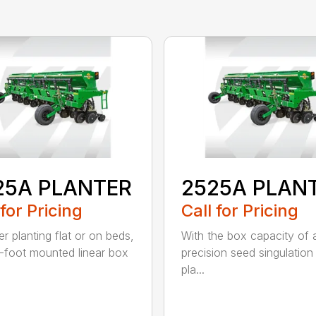
25A PLANTER
2525A PLAN
 for Pricing
Call for Pricing
r planting flat or on beds,
With the box capacity of a 
-foot mounted linear box
precision seed singulation
pla...