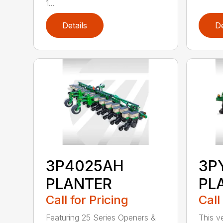
1...
Details
De
3P4025AH
3P
PLANTER
PL
Call for Pricing
Call
Featuring 25 Series Openers &
This v