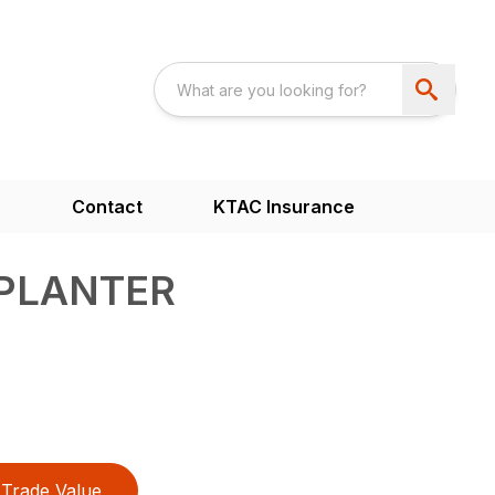
s
Contact
KTAC Insurance
 PLANTER
Trade Value