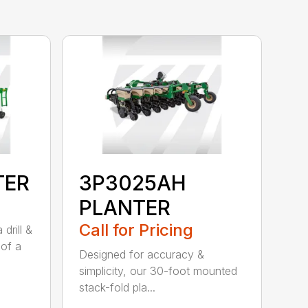
TER
3P3025AH
PLANTER
Call for Pricing
drill &
 of a
Designed for accuracy &
simplicity, our 30-foot mounted
stack-fold pla...