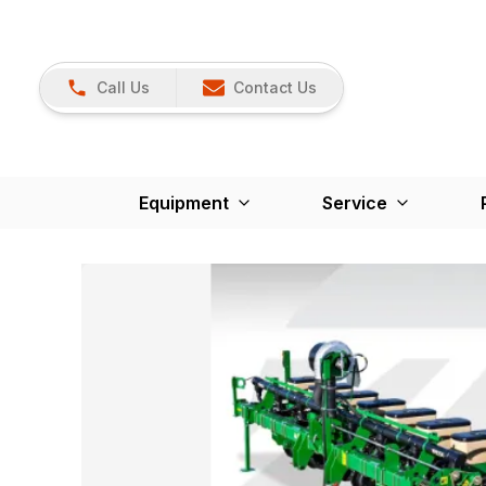
Call Us
Contact Us
Equipment
Service