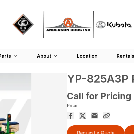
Parts
About
Location
Rental
YP-825A3P
Call for Pricing
Price
Request a Quote