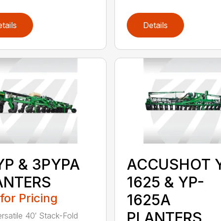
tails
Details
YP & 3PYPA
ACCUSHOT 
ANTERS
1625 & YP-
 for Pricing
1625A
PLANTERS
ersatile 40′ Stack-Fold