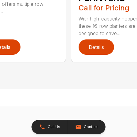
r offers multiple row-
Call for Pricing
..
With high-capacity hopper
these 16-row planters are
designed to save...
tails
Details
Call Us
Contact