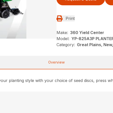
Print
Make:
360 Yield Center
Model:
YP-825A3P PLANTE
Category:
Great Plains, New,
Overview
ur planting style with your choice of seed discs, press wh