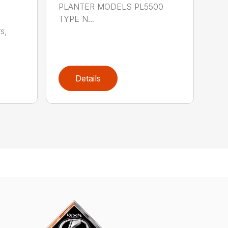
PLANTER MODELS PL5500
TYPE N...
s,
Details