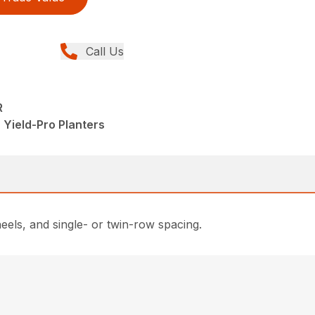
Call Us
R
 Yield-Pro Planters
eels, and single- or twin-row spacing.