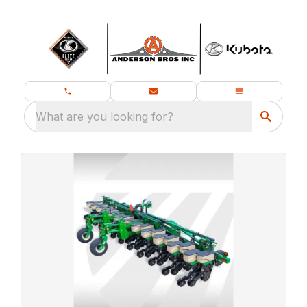
What are you looking for?