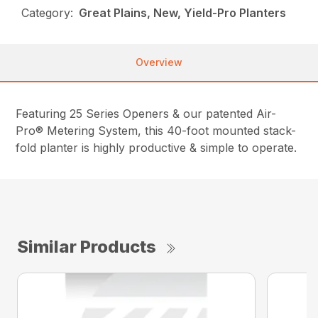
Category:
Great Plains, New, Yield-Pro Planters
Overview
Featuring 25 Series Openers & our patented Air-
Pro® Metering System, this 40-foot mounted stack-
fold planter is highly productive & simple to operate.
Similar Products