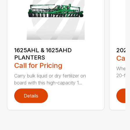
1625AHL & 1625AHD
202
PLANTERS
Call
Call for Pricing
Whethe
20-foo
Carry bulk liquid or dry fertilizer on
board with this high-capacity 1...
Details
D