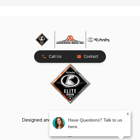
Call Us
Contact
x
Designed and Developed by
TracTru
, © 2026
Have Questions? Talk to us
here.