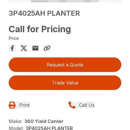
3P4025AH PLANTER
Call for Pricing
Price
Request a Quote
Trade Value
Print
Call Us
Make:
360 Yield Center
Model:
3P4025AH PLANTER