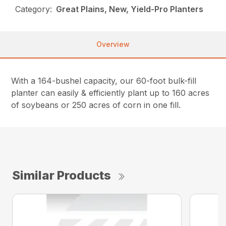
Category:
Great Plains, New, Yield-Pro Planters
Overview
With a 164-bushel capacity, our 60-foot bulk-fill
planter can easily & efficiently plant up to 160 acres
of soybeans or 250 acres of corn in one fill.
Similar Products