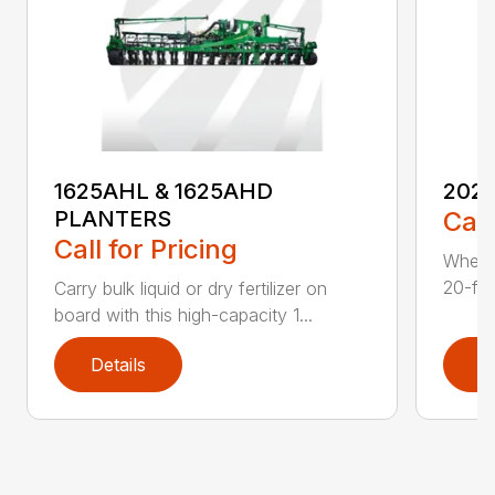
1625AHL & 1625AHD
202
PLANTERS
Call
Call for Pricing
Whethe
20-foo
Carry bulk liquid or dry fertilizer on
board with this high-capacity 1...
Details
D