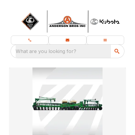
What are you looking for?