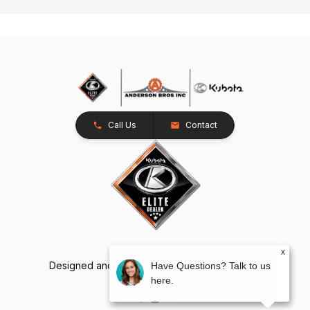
Call Us
Contact
x
Designed and Developed by
TracTru
, © 2026
Have Questions? Talk to us
here.