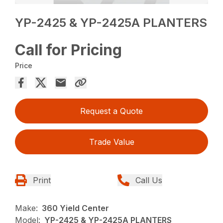
YP-2425 & YP-2425A PLANTERS
Call for Pricing
Price
Request a Quote
Trade Value
Print
Call Us
Make:
360 Yield Center
Model:
YP-2425 & YP-2425A PLANTERS