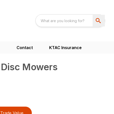
s
Contact
KTAC Insurance
d Disc Mowers
Trade Value