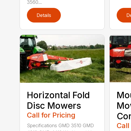
3560...
Details
De
Horizontal Fold
Mou
Disc Mowers
Mo
Call for Pricing
Con
Call
Specifications GMD 3510 GMD