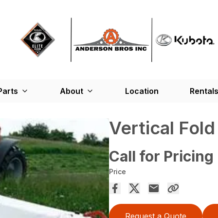
Parts
About
Location
Rental
Vertical Fol
Call for Pricing
Price
Request a Quote