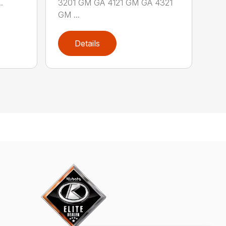
.
3201 GM GA 4121 GM GA 4321
GM ...
Details