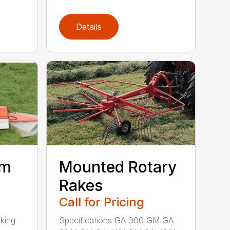
Details
um
Mounted Rotary
Rakes
Call for Pricing
king
Specifications GA 300 GM GA