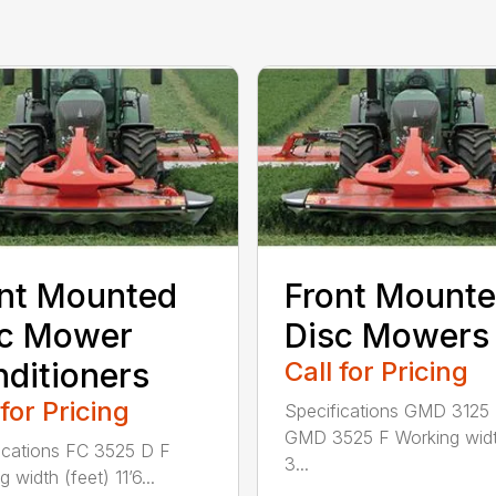
nt Mounted
Front Mount
sc Mower
Disc Mowers
ditioners
Call for Pricing
 for Pricing
Specifications GMD 3125
GMD 3525 F Working widt
ications FC 3525 D F
3...
 width (feet) 11’6...