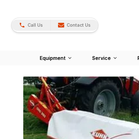
Call Us
Contact Us
Equipment
Service