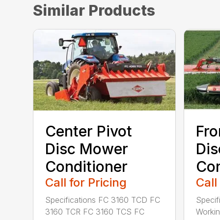
Similar Products
Center Pivot
Fro
Disc Mower
Di
Conditioner
Con
Call for Pricing
Call
Specifications FC 3160 TCD FC
Specif
3160 TCR FC 3160 TCS FC
Working