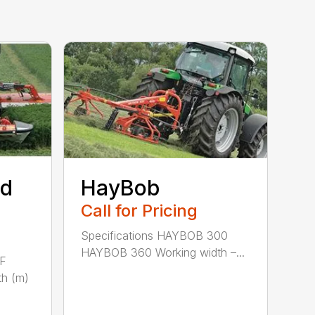
ed
HayBob
Call for Pricing
Specifications HAYBOB 300
HAYBOB 360 Working width –...
 F
h (m)