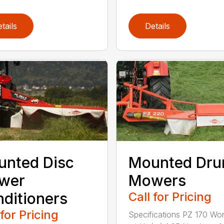
tails
Details
nted Disc
Mounted Dr
wer
Mowers
ditioners
Call for Pricing
 for Pricing
Specifications PZ 170 Wor