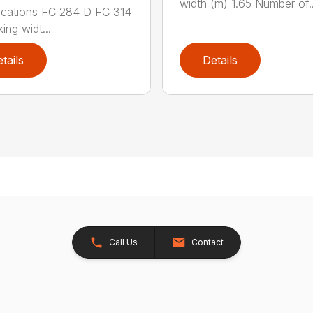
width (m) 1.65 Number of..
ications FC 284 D FC 314
ing widt...
tails
Details
Call Us
Contact