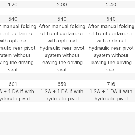
1.70
2.00
2.40
–
–
–
540
540
540
r manual folding
After manual folding
After manual folding
ront curtain. or
of front curtain. or
of front curtain. or
with optional
with optional
with optional
aulic rear pivot
hydraulic rear pivot
hydraulic rear pivot
ystem without
system without
system without
ving the driving
leaving the driving
leaving the driving
seat
seat
seat
–
–
–
601
659
716
A + 1 DA if with
1 SA + 1 DA if with
1 SA + 1 DA if with
ydraulic pivot
hydraulic pivot
hydraulic pivot