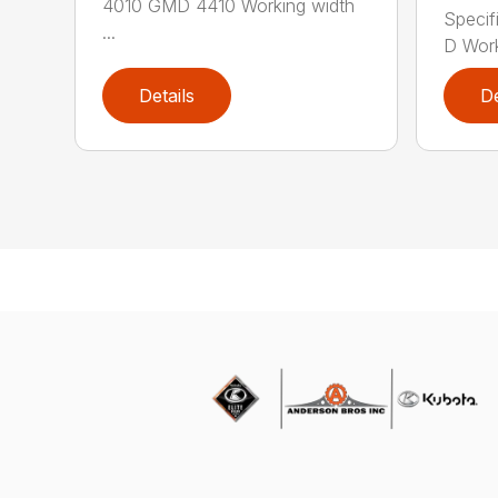
4010 GMD 4410 Working width
Specif
...
D Work
Details
De