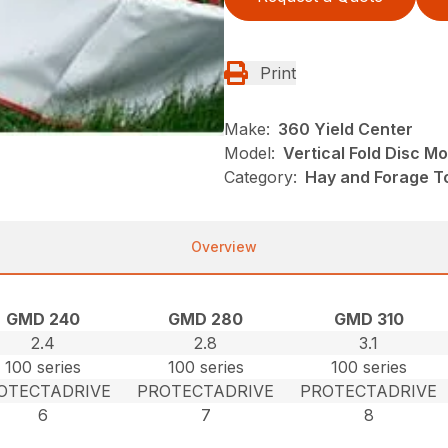
Print
Make:
360 Yield Center
Model:
Vertical Fold Disc M
Category:
Hay and Forage T
Overview
GMD 240
GMD 280
GMD 310
2.4
2.8
3.1
100 series
100 series
100 series
OTECTADRIVE
PROTECTADRIVE
PROTECTADRIVE
6
7
8