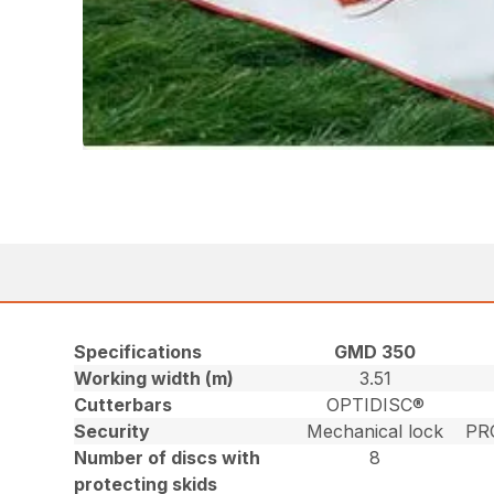
Specifications
GMD 350
Working width (m)
3.51
Cutterbars
OPTIDISC®
Security
Mechanical lock
PR
Number of discs with
8
protecting skids