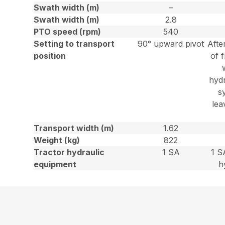
Swath width (m)
–
Swath width (m)
2.8
PTO speed (rpm)
540
Setting to transport
90° upward pivot
Afte
position
of f
hydr
s
lea
Transport width (m)
1.62
Weight (kg)
822
Tractor hydraulic
1 SA
1 S
equipment
h