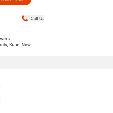
Call Us
owers
ools, Kuhn, New