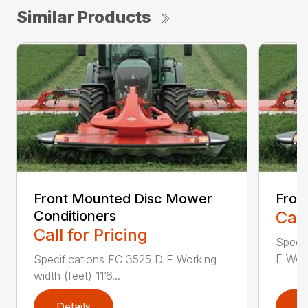
Similar Products
Front Mounted Disc Mower
Fron
Conditioners
Call
Call for Pricing
Speci
F Work
Specifications FC 3525 D F Working
width (feet) 11’6...
Details
D