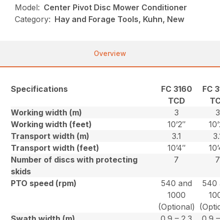
Model:
Center Pivot Disc Mower Conditioner
Category:
Hay and Forage Tools, Kuhn, New
Overview
Specifications
FC 3160
FC 3
TCD
T
Working width (m)
3
3
Working width (feet)
10’2″
10’
Transport width (m)
3.1
3.
Transport width (feet)
10’4″
10’
Number of discs with protecting
7
skids
PTO speed (rpm)
540 and
540 
1000
10
(Optional)
(Opti
Swath width (m)
0.9 – 2.3
0.9 –