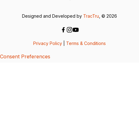
Designed and Developed by
TracTru
, © 2026
Privacy Policy
|
Terms & Conditions
Consent Preferences