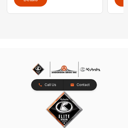
Call Us
Contact