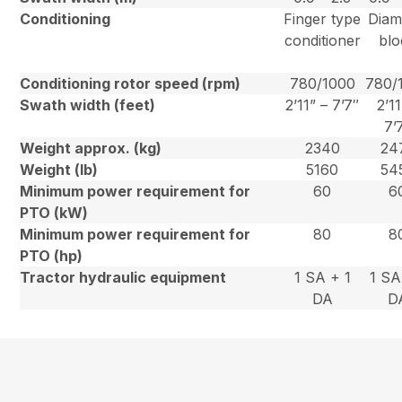
Conditioning
Finger type
Dia
conditioner
blo
Conditioning rotor speed (rpm)
780/1000
780/
Swath width (feet)
2’11” – 7’7″
2’11
7’
Weight approx. (kg)
2340
24
Weight (lb)
5160
54
Minimum power requirement for
60
6
PTO (kW)
Minimum power requirement for
80
8
PTO (hp)
Tractor hydraulic equipment
1 SA + 1
1 SA
DA
D