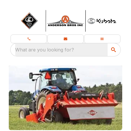
What are you looking for?