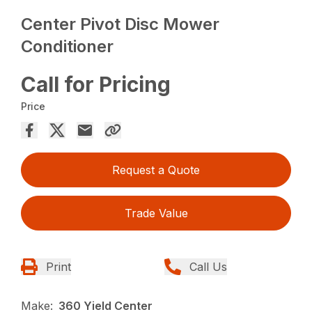
Center Pivot Disc Mower
Conditioner
Call for Pricing
Price
Request a Quote
Trade Value
Print
Call Us
Make:
360 Yield Center