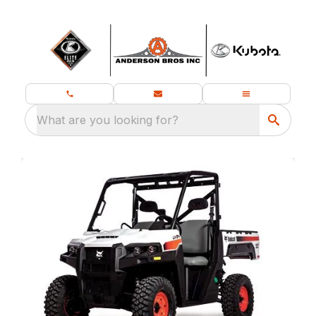
What are you looking for?