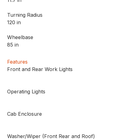
Turning Radius
120 in
Wheelbase
85 in
Features
Front and Rear Work Lights
Operating Lights
Cab Enclosure
Washer/Wiper (Front Rear and Roof)