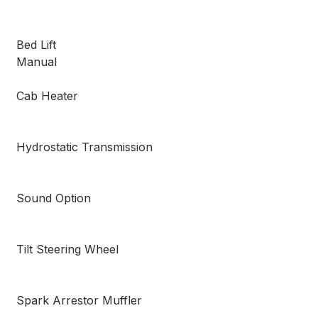
Bed Lift
Manual
Cab Heater
Hydrostatic Transmission
Sound Option
Tilt Steering Wheel
Spark Arrestor Muffler