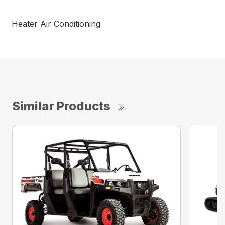
Heater Air Conditioning
Similar Products