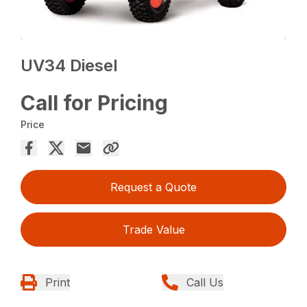
UV34 Diesel
Call for Pricing
Price
Request a Quote
Trade Value
Print
Call Us