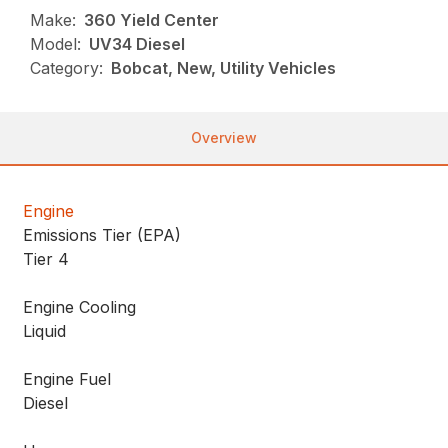
Make:
360 Yield Center
Model:
UV34 Diesel
Category:
Bobcat, New, Utility Vehicles
Overview
Engine
Emissions Tier (EPA)
Tier 4
Engine Cooling
Liquid
Engine Fuel
Diesel