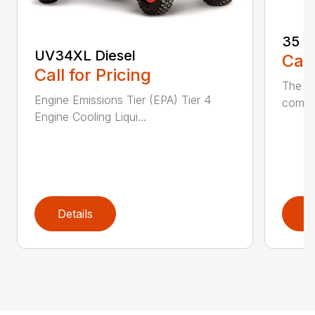
35 (
UV34XL Diesel
Call
Call for Pricing
The h
Engine Emissions Tier (EPA) Tier 4
compac
Engine Cooling Liqui...
Details
D