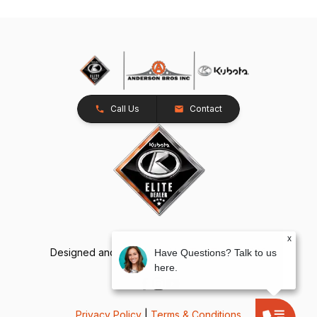
Call Us
Contact
x
Designed and Developed by
TracTru
, © 2026
Have Questions? Talk to us
here.
Privacy Policy
|
Terms & Conditions