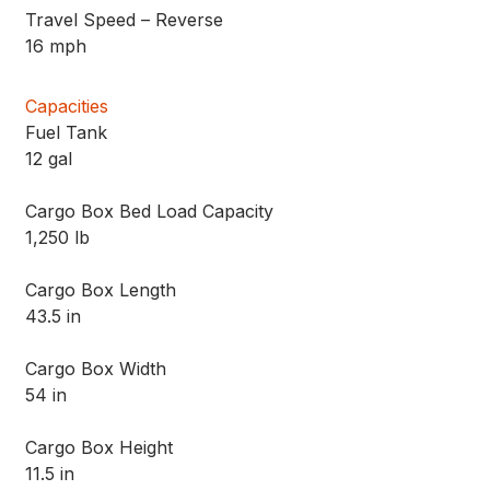
Travel Speed – Reverse
16 mph
Capacities
Fuel Tank
12 gal
Cargo Box Bed Load Capacity
1,250 lb
Cargo Box Length
43.5 in
Cargo Box Width
54 in
Cargo Box Height
11.5 in