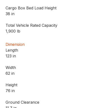
Cargo Box Bed Load Height
38 in
Total Vehicle Rated Capacity
1,900 lb
Dimension
Length
123 in
Width
62 in
Height
76 in
Ground Clearance
11.7 in