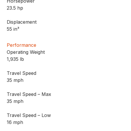
Horsepower
23.5 hp
Displacement
55 in³
Performance
Operating Weight
1,935 lb
Travel Speed
35 mph
Travel Speed – Max
35 mph
Travel Speed – Low
16 mph