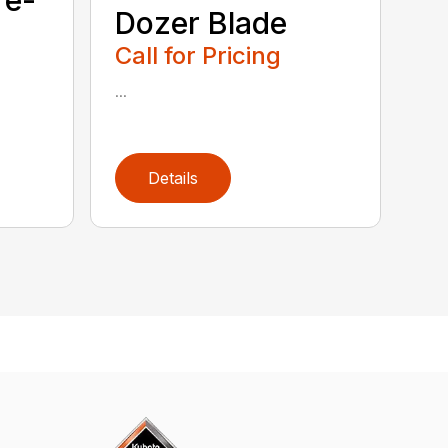
Dozer Blade
Call for Pricing
...
Details