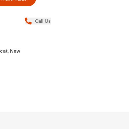
Call Us
cat, New