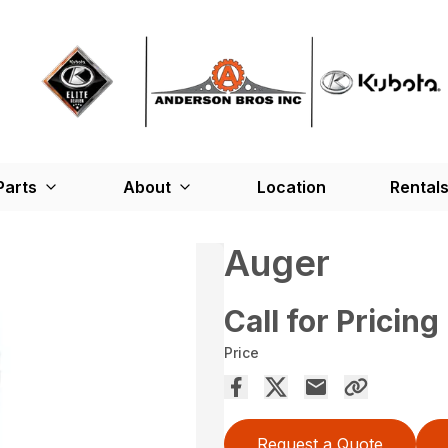
Parts
About
Location
Rental
Auger
Call for Pricing
Price
Request a Quote