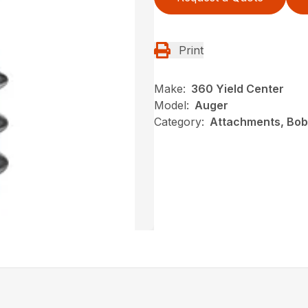
Print
Make:
360 Yield Center
Model:
Auger
Category:
Attachments, Bob