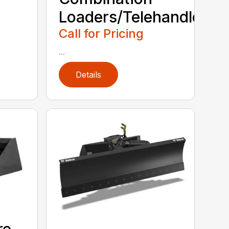
Loaders/Telehandlers
Call for Pricing
...
Details
re-