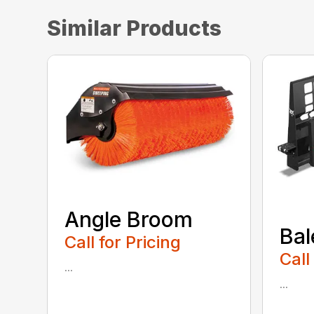
Similar Products
Angle Broom
Bal
Call for Pricing
Call
...
...