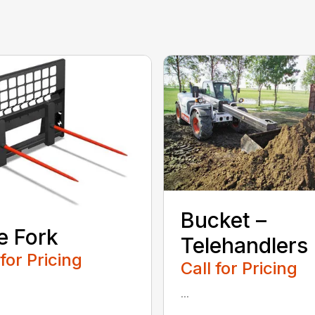
Bucket –
e Fork
Telehandlers
 for Pricing
Call for Pricing
...