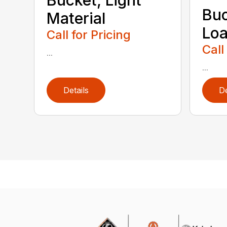
Buc
Material
Loa
Call for Pricing
Call
...
...
Details
De