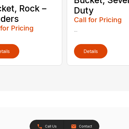
ket, Rock –
Duty
ders
Call for Pricing
 for Pricing
...
tails
Details
Call Us
Contact