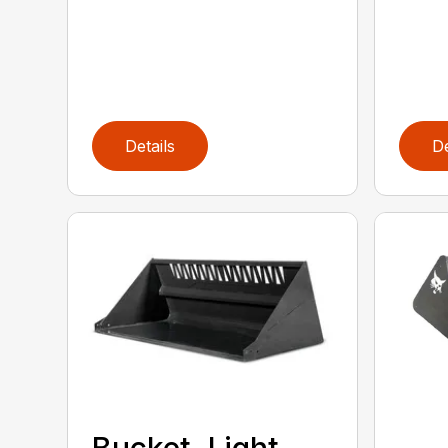
Details
De
Bucket, Light