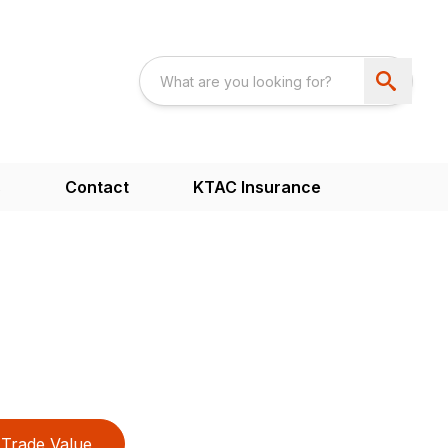
s
Contact
KTAC Insurance
Trade Value