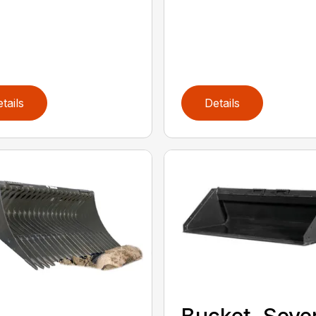
tails
Details
Bucket, Seve