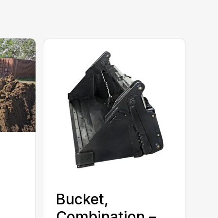
Bucket,
Combination –