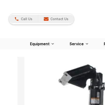
Call Us
Contact Us
Equipment
Service