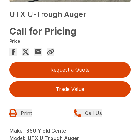
UTX U-Trough Auger
Call for Pricing
Price
Request a Quote
Trade Value
Print
Call Us
Make:
360 Yield Center
Model:
UTX U-Trough Auger