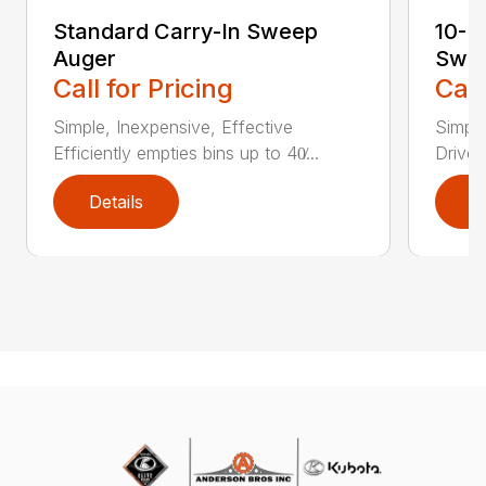
Standard Carry-In Sweep
10-I
Auger
Swe
Call for Pricing
Call
Simple, Inexpensive, Effective
Simple
Efficiently empties bins up to 40̸...
Drive 
Details
D