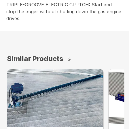
TRIPLE-GROOVE ELECTRIC CLUTCH: Start and
stop the auger without shutting down the gas engine
drives.
Similar Products