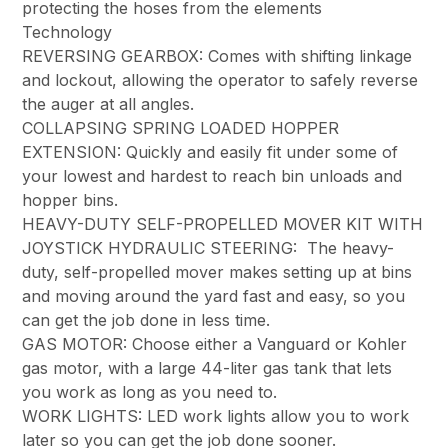
protecting the hoses from the elements
Technology
REVERSING GEARBOX: Comes with shifting linkage
and lockout, allowing the operator to safely reverse
the auger at all angles.
COLLAPSING SPRING LOADED HOPPER
EXTENSION: Quickly and easily fit under some of
your lowest and hardest to reach bin unloads and
hopper bins.
HEAVY-DUTY SELF-PROPELLED MOVER KIT WITH
JOYSTICK HYDRAULIC STEERING: The heavy-
duty, self-propelled mover makes setting up at bins
and moving around the yard fast and easy, so you
can get the job done in less time.
GAS MOTOR: Choose either a Vanguard or Kohler
gas motor, with a large 44-liter gas tank that lets
you work as long as you need to.
WORK LIGHTS: LED work lights allow you to work
later so you can get the job done sooner.