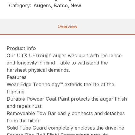
Category:
Augers, Batco, New
Overview
Product Info
Our UTX U-Trough auger was built with resilience
and longevity in mind – able to withstand the
harshest physical demands.
Features
Wear Edge Technology™ extends the life of the
flighting
Durable Powder Coat Paint protects the auger finish
and repels rust
Removeable Tow Bar easily connects and detaches
from the hitch
Solid Tube Guard completely encloses the driveline