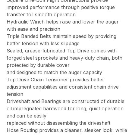
Square One-Bolt Flight Connections provide
improved performance through positive torque
transfer for smooth operation
Hydraulic Winch helps raise and lower the auger
with ease and precision
Triple Banded Belts maintain speed by providing
better tension with less slippage
Sealed, grease-lubricated Top Drive comes with
forged steel sprockets and heavy-duty chain, both
protected by durable cover
and designed to match the auger capacity
Top Drive Chain Tensioner provides better
adjustment capabilities and consistent chain drive
tension
Driveshaft and Bearings are constructed of durable
oil impregnated hardwood for long, quiet operation
and can be easily
replaced without disassembling the driveshaft
Hose Routing provides a cleaner, sleeker look, while