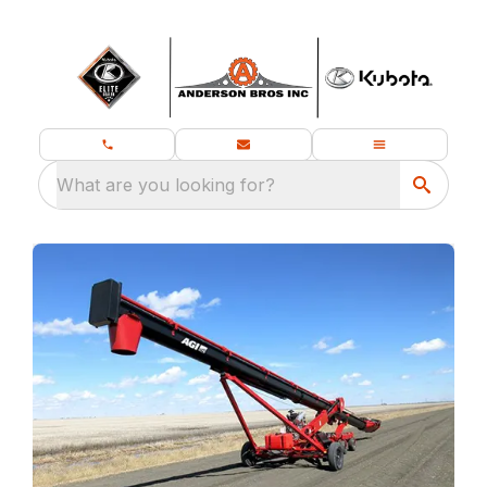
What are you looking for?