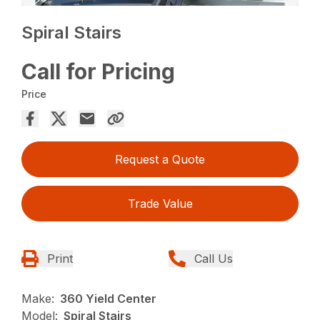
Spiral Stairs
Call for Pricing
Price
Request a Quote
Trade Value
Print
Call Us
Make:
360 Yield Center
Model:
Spiral Stairs