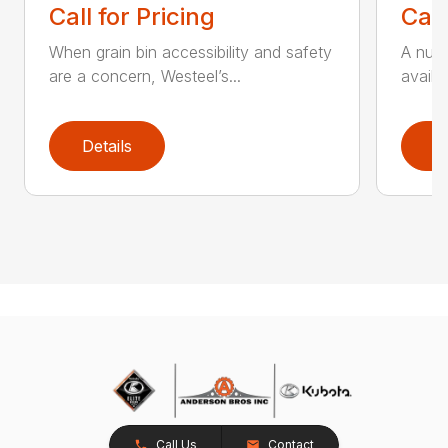
Call for Pricing
Call
When grain bin accessibility and safety
A numb
are a concern, Westeel’s...
availa
Details
D
Call Us
Contact