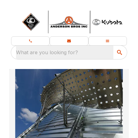
What are you looking for?