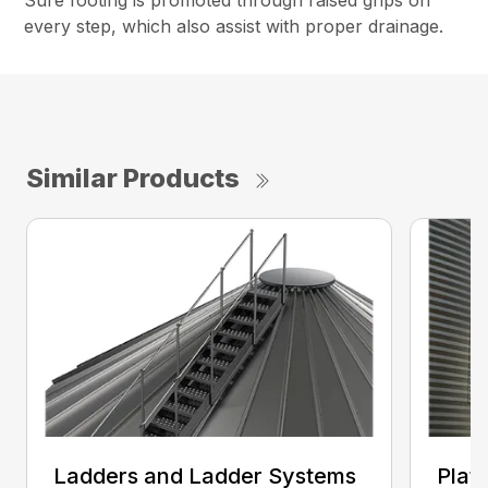
Sure footing is promoted through raised grips on
every step, which also assist with proper drainage.
Similar Products
Ladders and Ladder Systems
Plat