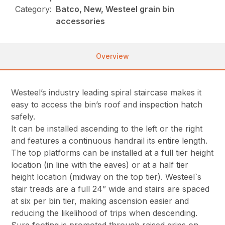
Category:
Batco, New, Westeel grain bin
accessories
Overview
Westeel’s industry leading spiral staircase makes it
easy to access the bin’s roof and inspection hatch
safely.
It can be installed ascending to the left or the right
and features a continuous handrail its entire length.
The top platforms can be installed at a full tier height
location (in line with the eaves) or at a half tier
height location (midway on the top tier). Westeel`s
stair treads are a full 24” wide and stairs are spaced
at six per bin tier, making ascension easier and
reducing the likelihood of trips when descending.