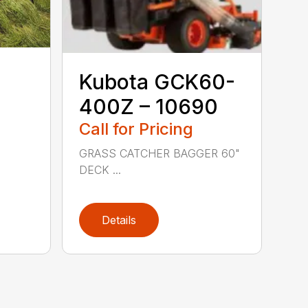
Kubota GCK60-
400Z – 10690
Call for Pricing
GRASS CATCHER BAGGER 60"
DECK ...
Details