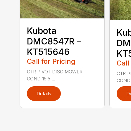
Kubota
Ku
DMC8547R –
DM
KT515646
KT
Call for Pricing
Call
CTR PIVOT DISC MOWER
CTR P
COND 15’5 ...
COND 1
Details
De