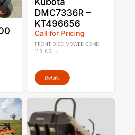
Kubota
DMC7336R –
KT496656
00
Call for Pricing
FRONT DISC MOWER COND
11.8′ NS ...
Details