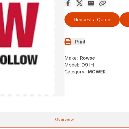
Request a Quote
Print
Make:
Rowse
Model:
D9 IH
Category:
MOWER
Overview