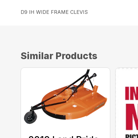
D9 IH WIDE FRAME CLEVIS
Similar Products