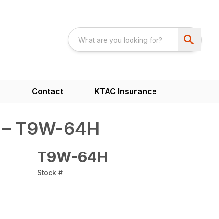
s
Contact
KTAC Insurance
H – T9W-64H
T9W-64H
Stock #