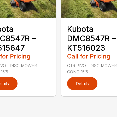
bota
Kubota
C8547R –
DMC8547R –
515647
KT516023
 for Pricing
Call for Pricing
IVOT DISC MOWER
CTR PIVOT DISC MOWER
5’5 ...
COND 15’5 ...
tails
Details