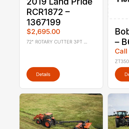
2019 Land Pride
RCR1872 –
1367199
Bo
$2,695.00
– 
72" ROTARY CUTTER 3PT ...
Call
ZT3500
Details
De