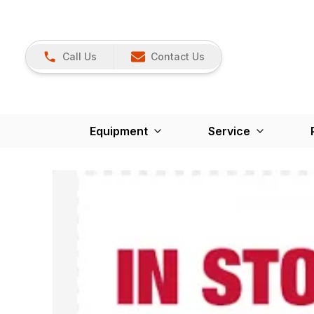
Call Us
Contact Us
Equipment
Service