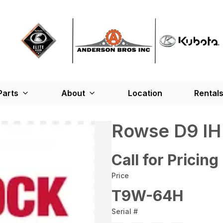
Parts
About
Location
Rental
Rowse D9 I
Call for Pricing
Price
T9W-64H
Serial #