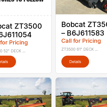
Bobcat ZT35
bcat ZT3500
– B6J611583
B6J611054
Call for Pricing
 for Pricing
ZT3500 61" DECK ...
 52" DECK ...
tails
Details