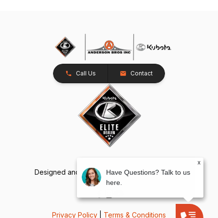
Call Us
Contact
x
Designed and Developed by
TracTru
, © 2026
Have Questions? Talk to us
here.
Privacy Policy
|
Terms & Conditions