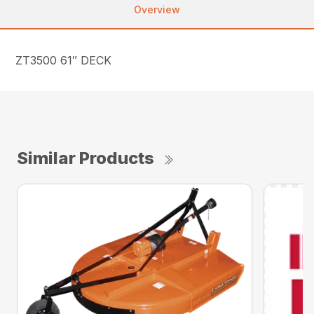
Overview
ZT3500 61″ DECK
Similar Products