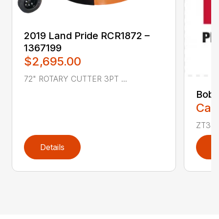
2019 Land Pride RCR1872 –
1367199
$2,695.00
72" ROTARY CUTTER 3PT ...
Bobc
Call
ZT350
Details
D