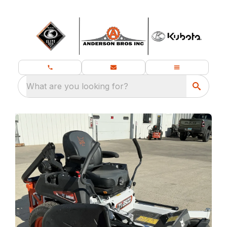
What are you looking for?