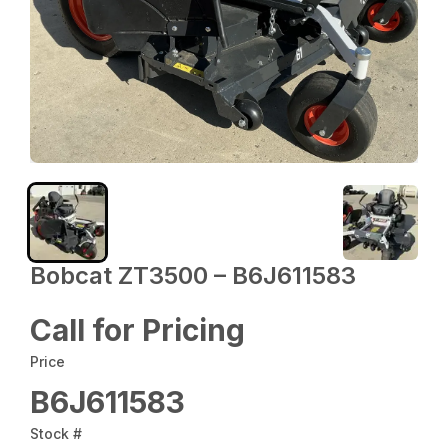
Bobcat ZT3500 – B6J611583
Call for Pricing
Price
B6J611583
Stock #