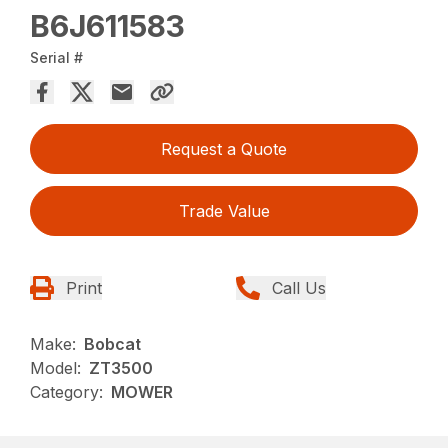
B6J611583
Serial #
Request a Quote
Trade Value
Print
Call Us
Make:
Bobcat
Model:
ZT3500
Category:
MOWER