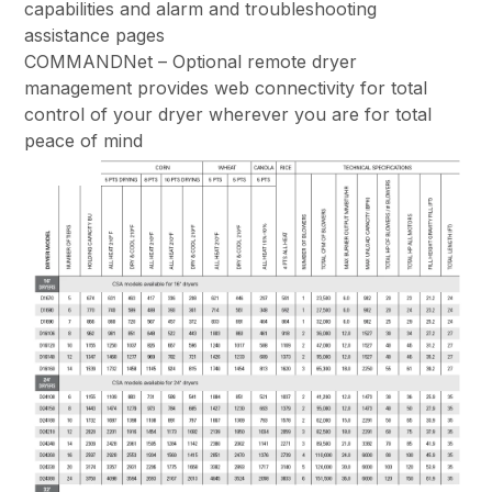
capabilities and alarm and troubleshooting
assistance pages
COMMANDNet – Optional remote dryer
management provides web connectivity for total
control of your dryer wherever you are for total
peace of mind