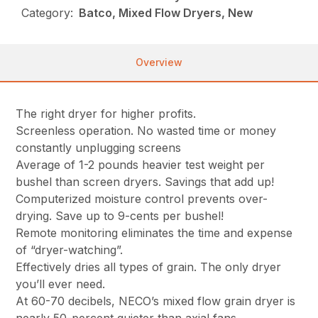
Category:
Batco, Mixed Flow Dryers, New
Overview
The right dryer for higher profits.
Screenless operation. No wasted time or money
constantly unplugging screens
Average of 1-2 pounds heavier test weight per
bushel than screen dryers. Savings that add up!
Computerized moisture control prevents over-
drying. Save up to 9-cents per bushel!
Remote monitoring eliminates the time and expense
of “dryer-watching”.
Effectively dries all types of grain. The only dryer
you’ll ever need.
At 60-70 decibels, NECO’s mixed flow grain dryer is