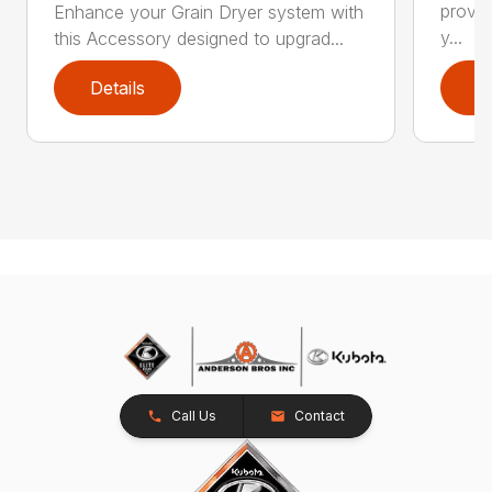
provid
Enhance your Grain Dryer system with
y...
this Accessory designed to upgrad...
Details
D
Call Us
Contact