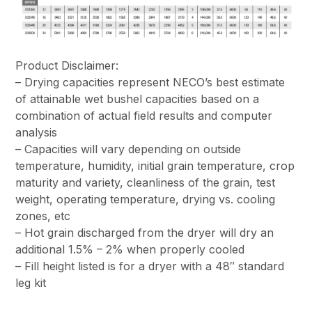
Product Disclaimer:
– Drying capacities represent NECO’s best estimate
of attainable wet bushel capacities based on a
combination of actual field results and computer
analysis
– Capacities will vary depending on outside
temperature, humidity, initial grain temperature, crop
maturity and variety, cleanliness of the grain, test
weight, operating temperature, drying vs. cooling
zones, etc
– Hot grain discharged from the dryer will dry an
additional 1.5% – 2% when properly cooled
– Fill height listed is for a dryer with a 48″ standard
leg kit