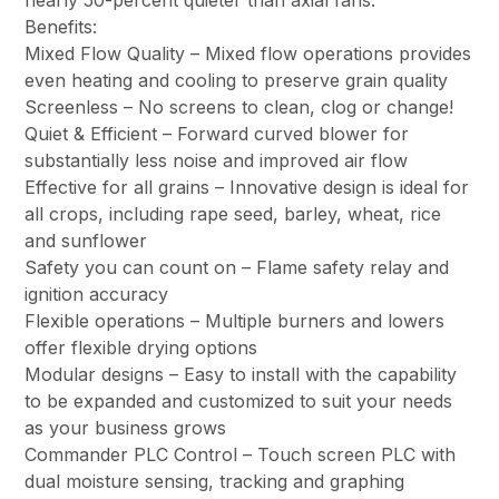
nearly 50-percent quieter than axial fans.
Benefits:
Mixed Flow Quality – Mixed flow operations provides
even heating and cooling to preserve grain quality
Screenless – No screens to clean, clog or change!
Quiet & Efficient – Forward curved blower for
substantially less noise and improved air flow
Effective for all grains – Innovative design is ideal for
all crops, including rape seed, barley, wheat, rice
and sunflower
Safety you can count on – Flame safety relay and
ignition accuracy
Flexible operations – Multiple burners and lowers
offer flexible drying options
Modular designs – Easy to install with the capability
to be expanded and customized to suit your needs
as your business grows
Commander PLC Control – Touch screen PLC with
dual moisture sensing, tracking and graphing