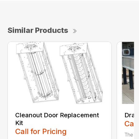
Similar Products
Cleanout Door Replacement
Drag
Kit
Call
Call for Pricing
The Gr