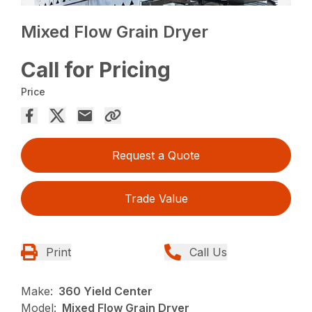
Mixed Flow Grain Dryer
Call for Pricing
Price
Request a Quote
Trade Value
Print
Call Us
Make:
360 Yield Center
Model:
Mixed Flow Grain Dryer