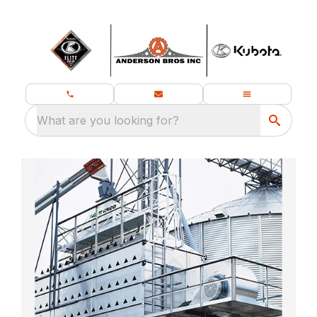
What are you looking for?