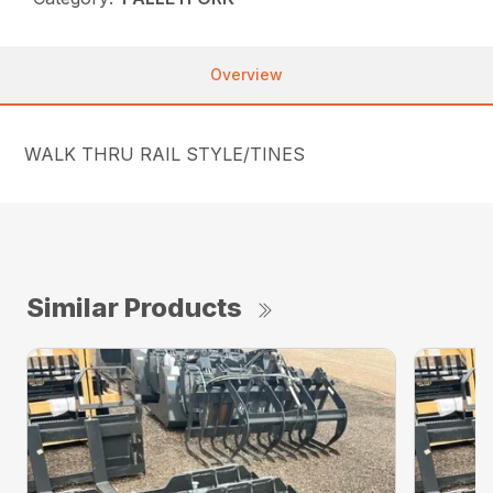
Overview
WALK THRU RAIL STYLE/TINES
Similar Products