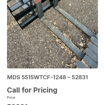
MDS 5515WTCF-1248 – 52831
Call for Pricing
Price