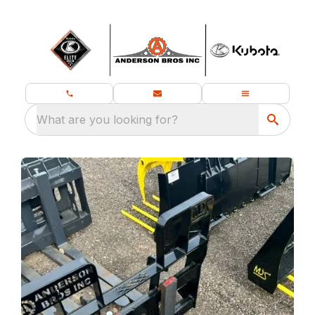
What are you looking for?