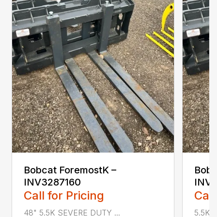
Bobcat ForemostK –
Bobc
INV3287160
INV
Call for Pricing
Call
48" 5.5K SEVERE DUTY ...
5.5K 