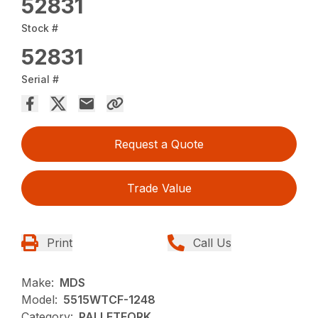
52831
Stock #
52831
Serial #
Request a Quote
Trade Value
Print
Call Us
Make:
MDS
Model:
5515WTCF-1248
Category:
PALLETFORK