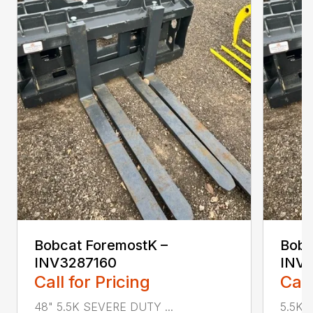
Bobcat ForemostK –
Bobc
INV3287160
INV
Call for Pricing
Call
48" 5.5K SEVERE DUTY ...
5.5K 