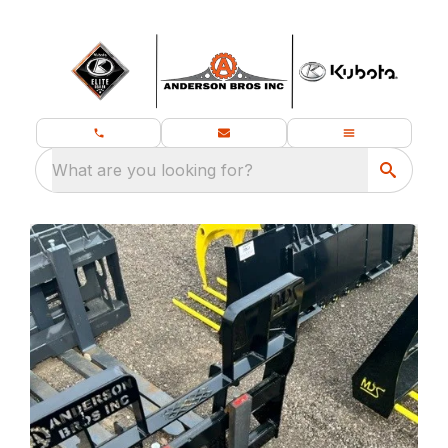
What are you looking for?