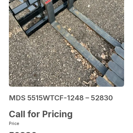
MDS 5515WTCF-1248 – 52830
Call for Pricing
Price