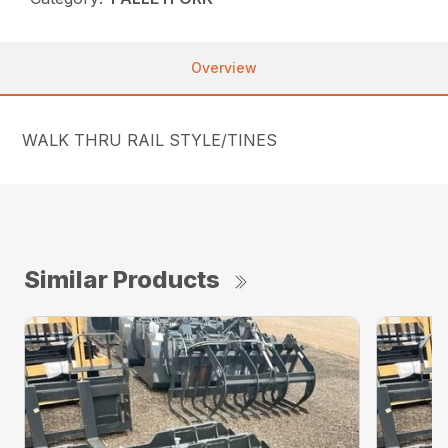
Overview
WALK THRU RAIL STYLE/TINES
Similar Products