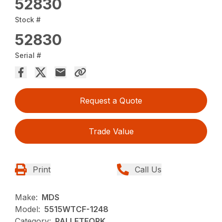
52830
Stock #
52830
Serial #
Request a Quote
Trade Value
Print
Call Us
Make:
MDS
Model:
5515WTCF-1248
Category:
PALLETFORK