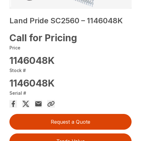
Land Pride SC2560 – 1146048K
Call for Pricing
Price
1146048K
Stock #
1146048K
Serial #
Request a Quote