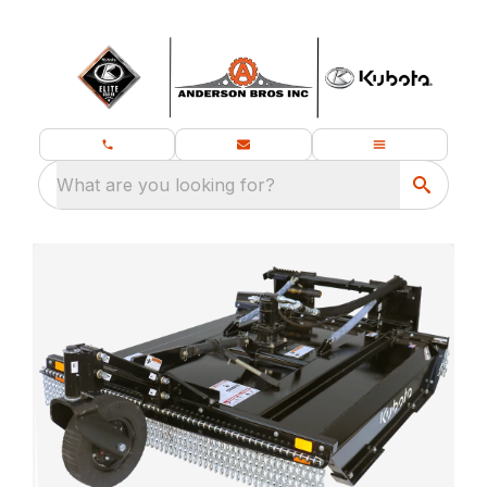
What are you looking for?