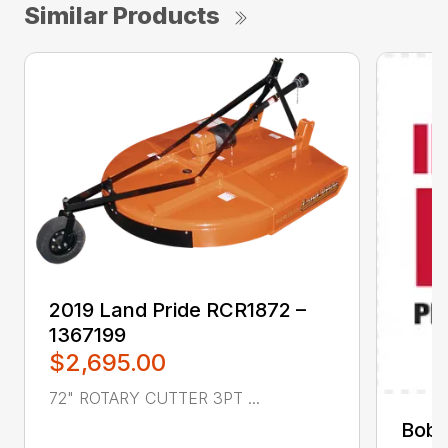
Similar Products
2019 Land Pride RCR1872 –
1367199
$2,695.00
72" ROTARY CUTTER 3PT ...
Bobc