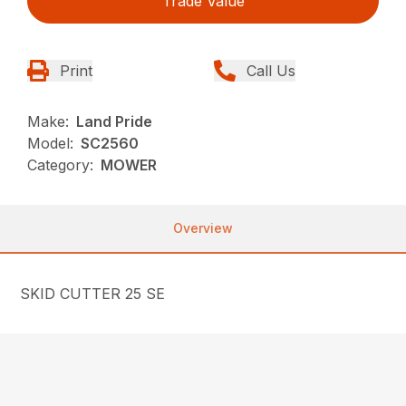
Trade Value
Print
Call Us
Make:
Land Pride
Model:
SC2560
Category:
MOWER
Overview
SKID CUTTER 25 SE