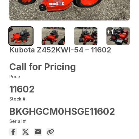
+
1
Kubota Z452KWI-54 – 11602
Call for Pricing
Price
11602
Stock #
BKGHGCM0HSGE11602
Serial #