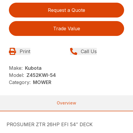
Request a Quote
Trade Value
Print
Call Us
Make:
Kubota
Model:
Z452KWI-54
Category:
MOWER
Overview
PROSUMER ZTR 26HP EFI 54″ DECK