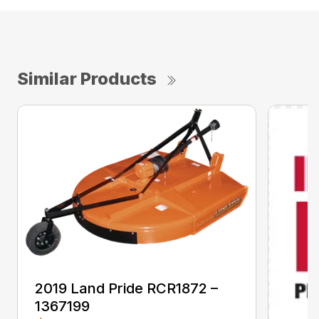
Similar Products
2019 Land Pride RCR1872 –
1367199