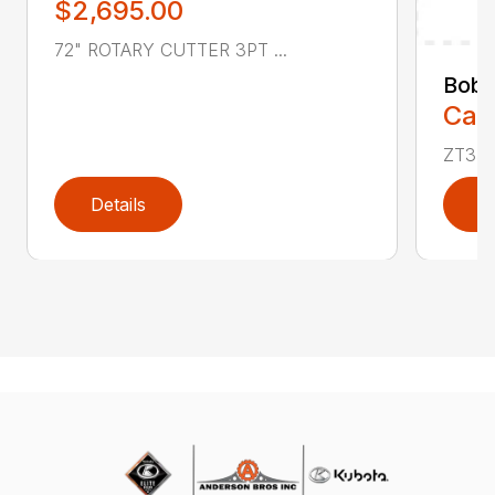
$2,695.00
72" ROTARY CUTTER 3PT ...
Bobc
Call
ZT350
Details
D