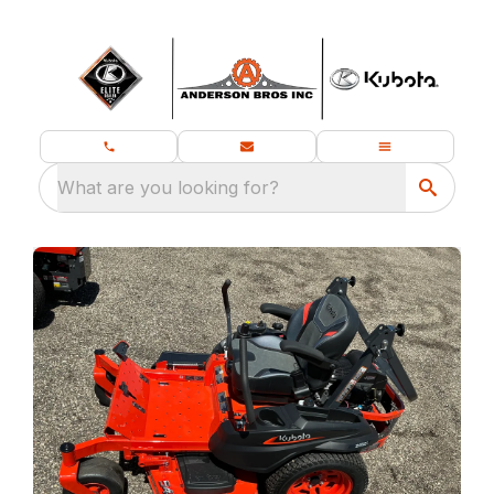
What are you looking for?