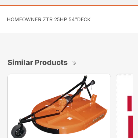
HOMEOWNER ZTR 25HP 54″DECK
Similar Products