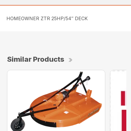
HOMEOWNER ZTR 25HP/54″ DECK
Similar Products