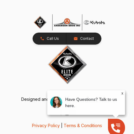
Call Us
Contact
x
Designed and Developed by
TracTru
, © 2026
Have Questions? Talk to us
here.
Privacy Policy
|
Terms & Conditions