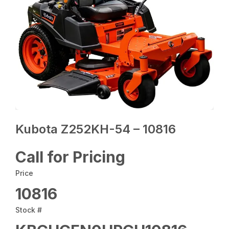
Kubota Z252KH-54 – 10816
Call for Pricing
Price
10816
Stock #