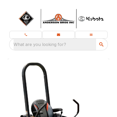
What are you looking for?