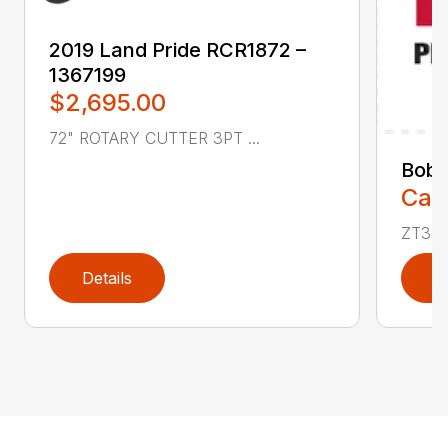
2019 Land Pride RCR1872 –
1367199
$2,695.00
72" ROTARY CUTTER 3PT ...
Bobc
Call
ZT350
Details
D