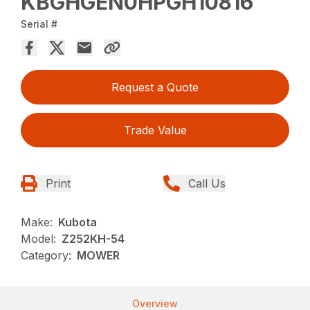
KBGHGEN0HPGH10816
Serial #
Request a Quote
Trade Value
Print
Call Us
Make:
Kubota
Model:
Z252KH-54
Category:
MOWER
Overview