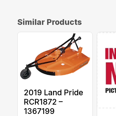
Similar Products
2019 Land Pride
RCR1872 –
1367199