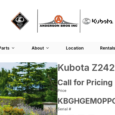
Parts
About
Location
Rental
Kubota Z242
Call for Pricing
Price
KBGHGEM0PPG
Serial #