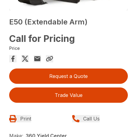
E50 (Extendable Arm)
Call for Pricing
Price
Request a Quote
Trade Value
Print
Call Us
Make:
360 Yield Center