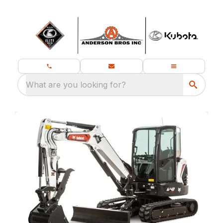
What are you looking for?