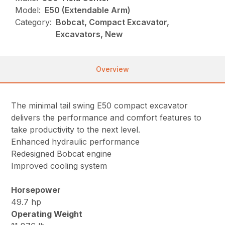
Model:
E50 (Extendable Arm)
Category:
Bobcat, Compact Excavator,
Excavators, New
Overview
The minimal tail swing E50 compact excavator
delivers the performance and comfort features to
take productivity to the next level.
Enhanced hydraulic performance
Redesigned Bobcat engine
Improved cooling system
Horsepower
49.7 hp
Operating Weight