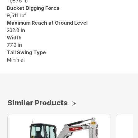
11,876 lb
Bucket Digging Force
9,511 lbf
Maximum Reach at Ground Level
232.8 in
Width
77.2 in
Tail Swing Type
Minimal
Similar Products