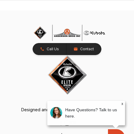
Call Us
Contact
x
Designed and Developed by
TracTru
, © 2026
Have Questions? Talk to us
here.