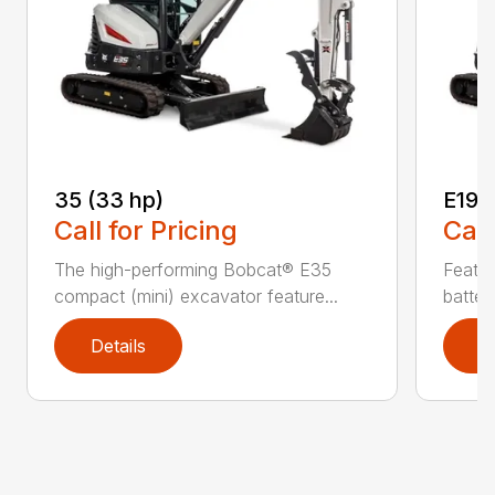
35 (33 hp)
E19e
Call for Pricing
Call
The high-performing Bobcat® E35
Featur
compact (mini) excavator feature...
batter
Details
D