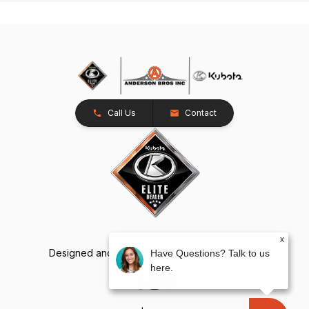
Call Us
Contact
x
Designed and Developed by
TracTru
, © 2026
Have Questions? Talk to us
here.