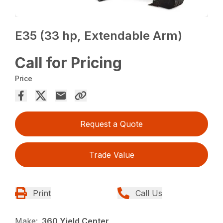
E35 (33 hp, Extendable Arm)
Call for Pricing
Price
Request a Quote
Trade Value
Print
Call Us
Make:
360 Yield Center