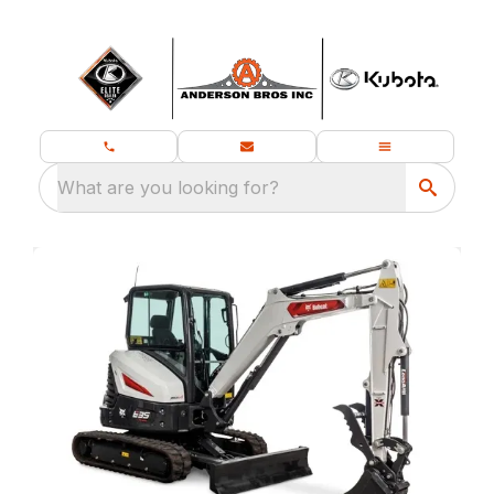
What are you looking for?