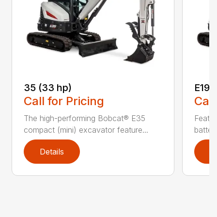
35 (33 hp)
E19e
Call for Pricing
Call
The high-performing Bobcat® E35
Featur
compact (mini) excavator feature...
batter
Details
D