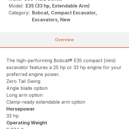
Model:
E35 (33 hp, Extendable Arm)
Category:
Bobcat, Compact Excavator,
Excavators, New
Overview
The high-performing Bobcat® E35 compact (mini)
excavator features a 25 hp or 33 hp engine for your
preferred engine power.
Zero Tail Swing
Angle blade option
Long arm option
Clamp-ready extendable arm option
Horsepower
33 hp
Operating Weight