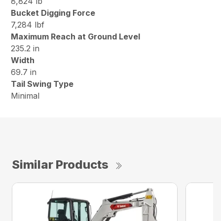
8,824 lb
Bucket Digging Force
7,284 lbf
Maximum Reach at Ground Level
235.2 in
Width
69.7 in
Tail Swing Type
Minimal
Similar Products