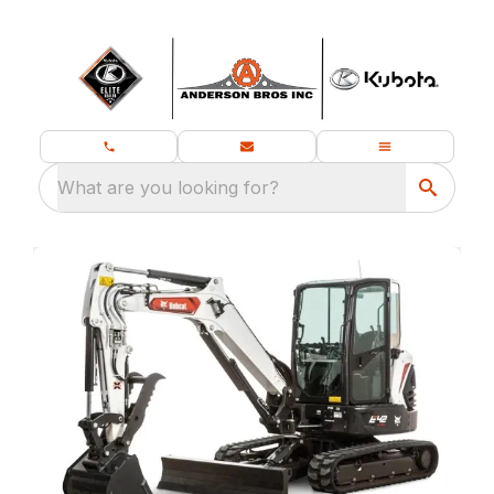
What are you looking for?