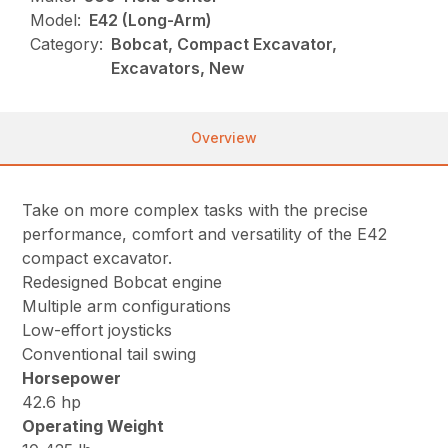
Model:
E42 (Long-Arm)
Category:
Bobcat, Compact Excavator,
Excavators, New
Overview
Take on more complex tasks with the precise
performance, comfort and versatility of the E42
compact excavator.
Redesigned Bobcat engine
Multiple arm configurations
Low-effort joysticks
Conventional tail swing
Horsepower
42.6 hp
Operating Weight