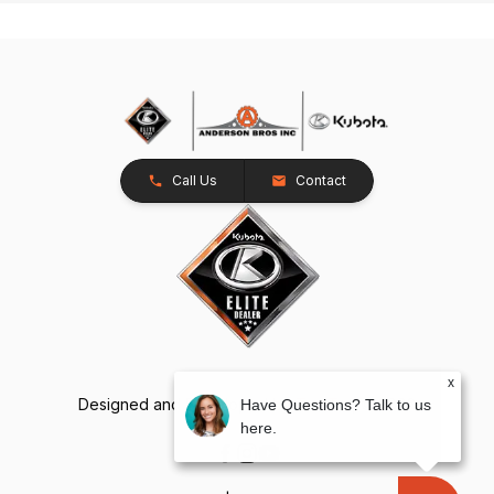
Call Us
Contact
x
Designed and Developed by
TracTru
, © 2026
Have Questions? Talk to us
here.