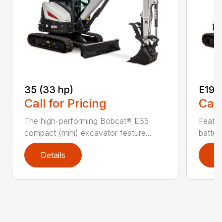
35 (33 hp)
E19e
Call for Pricing
Call
The high-performing Bobcat® E35
Featur
compact (mini) excavator feature...
batter
Details
D