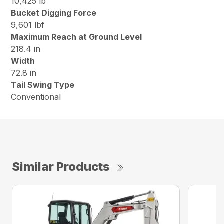
10,425 lb
Bucket Digging Force
9,601 lbf
Maximum Reach at Ground Level
218.4 in
Width
72.8 in
Tail Swing Type
Conventional
Similar Products