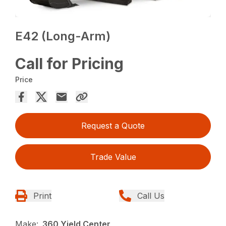
E42 (Long-Arm)
Call for Pricing
Price
Request a Quote
Trade Value
Print
Call Us
Make:
360 Yield Center