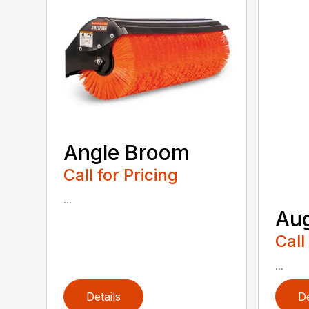
Angle Broom
Call for Pricing
...
Au
Call
...
Details
De