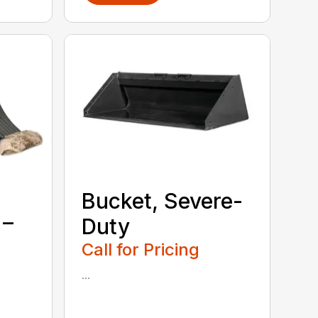
Bucket, Severe-
 –
Duty
Call for Pricing
...