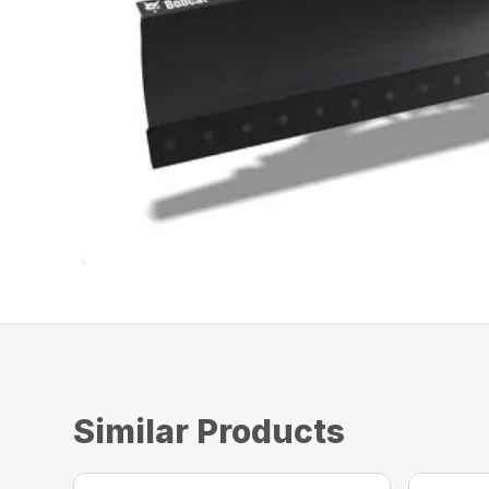
Similar Products