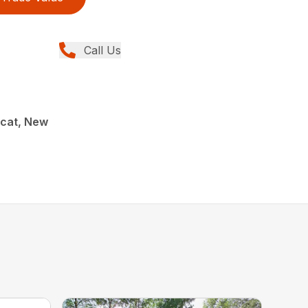
Call Us
cat, New