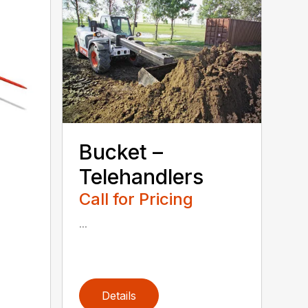
Bucket –
Telehandlers
Call for Pricing
...
Details