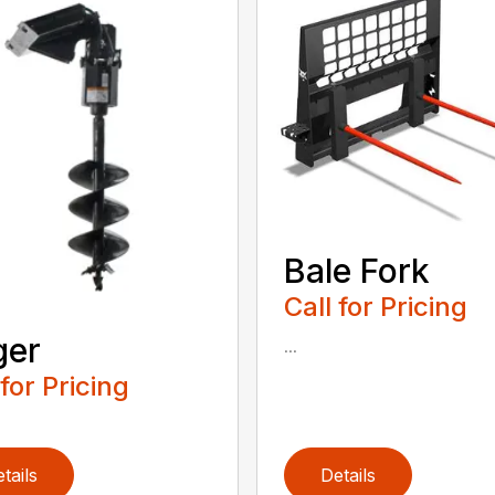
Bale Fork
Call for Pricing
ger
...
 for Pricing
tails
Details