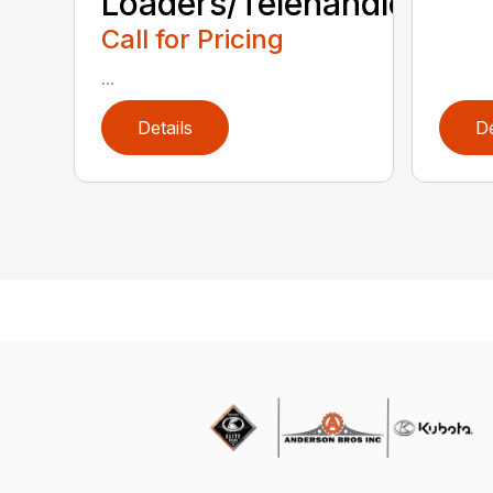
Loaders/Telehandlers
Call for Pricing
...
Details
De