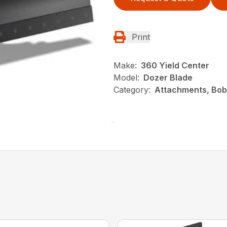
Print
Make:
360 Yield Center
Model:
Dozer Blade
Category:
Attachments, Bob