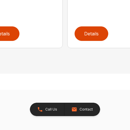
tails
Details
Call Us
Contact