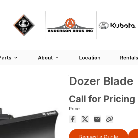
Parts
About
Location
Rental
Dozer Blade
Call for Pricing
Price
Request a Quote