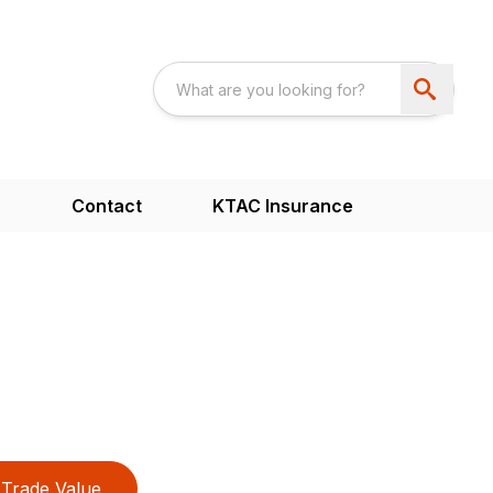
s
Contact
KTAC Insurance
Trade Value