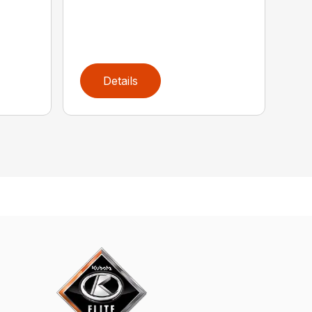
Details