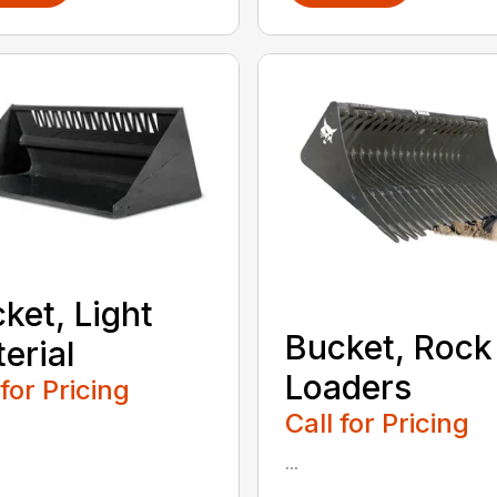
ket, Light
Bucket, Rock
erial
Loaders
 for Pricing
Call for Pricing
...