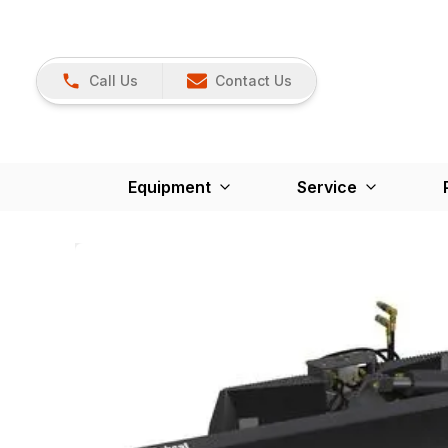
Call Us
Contact Us
Equipment
Service