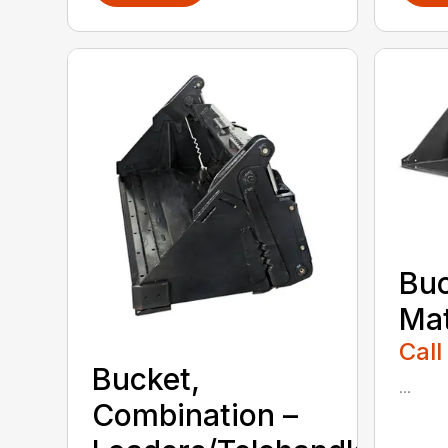
Buc
Mat
Call
Bucket,
...
Combination –