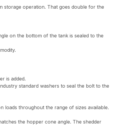
n storage operation. That goes double for the
le on the bottom of the tank is sealed to the
modity.
er is added.
ndustry standard washers to seal the bolt to the
 loads throughout the range of sizes available.
t matches the hopper cone angle. The shedder