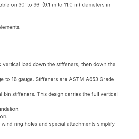
e on 30′ to 36′ (9.1 m to 11.0 m) diameters in
elements.
 vertical load down the stiffeners, then down the
auge to 18 gauge. Stiffeners are ASTM A653 Grade
n stiffeners. This design carries the full vertical
undation.
ion.
 wind ring holes and special attachments simplify