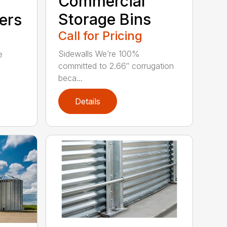
Commercial
Storage Bins
ers
Call for Pricing
Sidewalls We’re 100%
e
committed to 2.66″ corrugation
beca...
Details