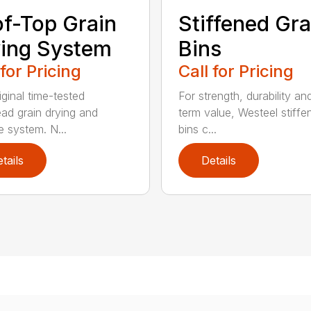
f-Top Grain
Stiffened Gra
ing System
Bins
 for Pricing
Call for Pricing
iginal time-tested
For strength, durability an
ad grain drying and
term value, Westeel stiffe
e system. N...
bins c...
tails
Details