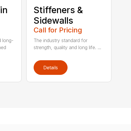
in
Stiffeners &
Sidewalls
Call for Pricing
d long-
The industry standard for
ned
strength, quality and long life. ...
Details