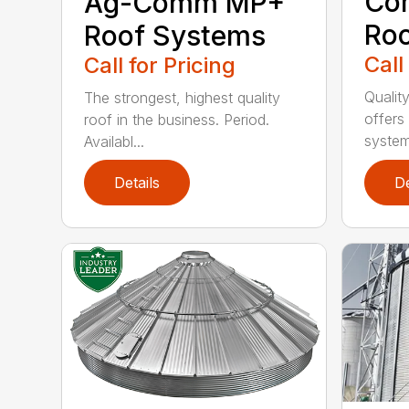
Co
Ag-Comm MP+
Ro
Roof Systems
Call
Call for Pricing
Qualit
The strongest, highest quality
offers
roof in the business. Period.
systems
Availabl...
Details
De