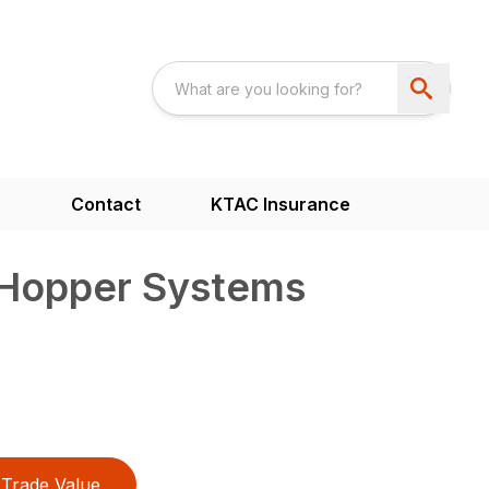
s
Contact
KTAC Insurance
Hopper Systems
Trade Value