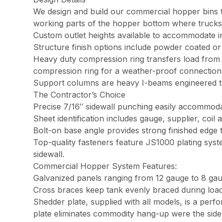
We design and build our commercial hopper bins to
working parts of the hopper bottom where trucks g
Custom outlet heights available to accommodate in
Structure finish options include powder coated or 
Heavy duty compression ring transfers load from t
compression ring for a weather-proof connectio
Support columns are heavy I-beams engineered to
The Contractor’s Choice
Precise 7/16″ sidewall punching easily accommodat
Sheet identification includes gauge, supplier, coil a
Bolt-on base angle provides strong finished edge 
Top-quality fasteners feature JS1000 plating syst
sidewall.
Commercial Hopper System Features:
Galvanized panels ranging from 12 gauge to 8 gau
Cross braces keep tank evenly braced during load
Shedder plate, supplied with all models, is a per
plate eliminates commodity hang-up were the side