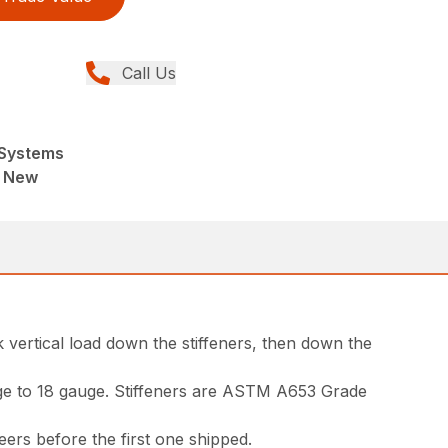
Call Us
Systems
, New
 vertical load down the stiffeners, then down the
auge to 18 gauge. Stiffeners are ASTM A653 Grade
neers before the first one shipped.