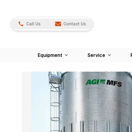
Call Us
Contact Us
Equipment
Service