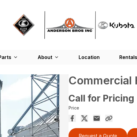
Parts
About
Location
Rental
Commercial 
Call for Pricing
Price
Request a Quote