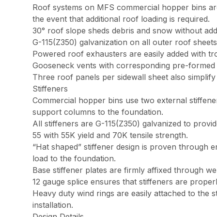
Roof systems on MFS commercial hopper bins are no
the event that additional roof loading is required.
30° roof slope sheds debris and snow without addi
G-115(Z350) galvanization on all outer roof shee
Powered roof exhausters are easily added with trou
Gooseneck vents with corresponding pre-formed ve
Three roof panels per sidewall sheet also simplify i
Stiffeners
Commercial hopper bins use two external stiffener
support columns to the foundation.
All stiffeners are G-115(Z350) galvanized to prov
55 with 55K yield and 70K tensile strength.
“Hat shaped” stiffener design is proven through eng
load to the foundation.
Base stiffener plates are firmly affixed through w
12 gauge splice ensures that stiffeners are properl
Heavy duty wind rings are easily attached to the s
installation.
Design Details