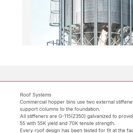
Roof Systems
Commercial hopper bins use two external stiffener
support columns to the foundation.
All stiffeners are G-115(Z350) galvanized to prov
55 with 55K yield and 70K tensile strength.
Every roof design has been tested for fit at the fa