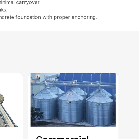
minimal carryover.
nks.
ncrete foundation with proper anchoring.