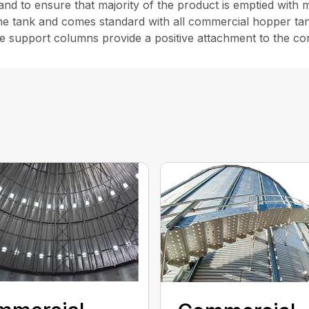
 and to ensure that majority of the product is emptied with 
he tank and comes standard with all commercial hopper ta
e support columns provide a positive attachment to the co