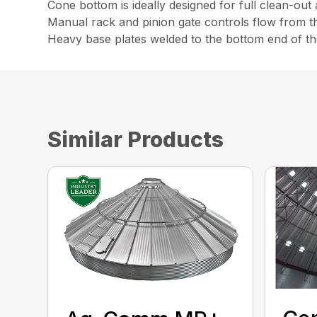
Cone bottom is ideally designed for full clean-out
Manual rack and pinion gate controls flow from t
Heavy base plates welded to the bottom end of th
Similar Products