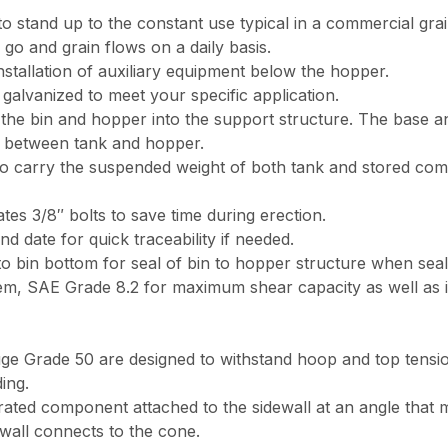
 stand up to the constant use typical in a commercial grai
o and grain flows on a daily basis.
stallation of auxiliary equipment below the hopper.
galvanized to meet your specific application.
he bin and hopper into the support structure. The base ang
n between tank and hopper.
 carry the suspended weight of both tank and stored com
es 3/8″ bolts to save time during erection.
nd date for quick traceability if needed.
to bin bottom for seal of bin to hopper structure when seal
em, SAE Grade 8.2 for maximum shear capacity as well as i
ge Grade 50 are designed to withstand hoop and top tension
ing.
forated component attached to the sidewall at an angle tha
wall connects to the cone.