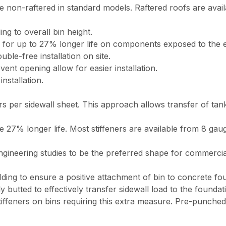
n-raftered in standard models. Raftered roofs are availabl
ng to overall bin height.
ts for up to 27% longer life on components exposed to the 
ble-free installation on site.
nt opening allow for easier installation.
nstallation.
s per sidewall sheet. This approach allows transfer of tank
ide 27% longer life. Most stiffeners are available from 8 g
ineering studies to be the preferred shape for commercial bi
elding to ensure a positive attachment of bin to concrete fo
y butted to effectively transfer sidewall load to the foundat
tiffeners on bins requiring this extra measure. Pre-punched