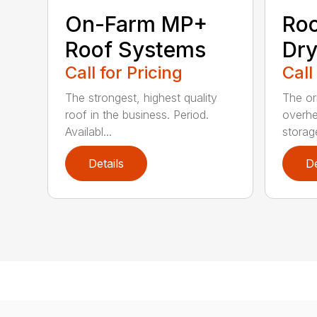
Roo
On-Farm MP+
Dry
Roof Systems
Call
Call for Pricing
The or
The strongest, highest quality
overhe
roof in the business. Period.
storag
Availabl...
Details
De