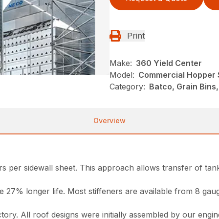
Print
Make:
360 Yield Center
Model:
Commercial Hopper 
Category:
Batco, Grain Bins
Overview
s per sidewall sheet. This approach allows transfer of tank
ide 27% longer life. Most stiffeners are available from 8 g
ctory. All roof designs were initially assembled by our engi