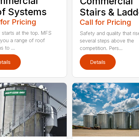
mmercial
Commercial
of Systems
Stairs & Ladd
 for Pricing
Call for Pricing
y starts at the top. MFS
Safety and quality that ris
 you a range of roof
several steps above the
 to ...
competition. Pers...
tails
Details