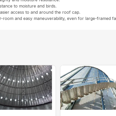
istance to moisture and birds.
easier access to and around the roof cap.
er-room and easy maneuverability, even for large-framed f