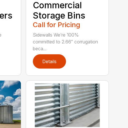
Commercial
ers
Storage Bins
Call for Pricing
e
Sidewalls We’re 100%
committed to 2.66″ corrugation
beca...
Details