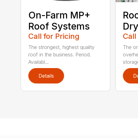
On-Farm MP+
Roo
Roof Systems
Dry
Call for Pricing
Call
The strongest, highest quality
The or
roof in the business. Period.
overhe
Availabl...
storag
Details
De