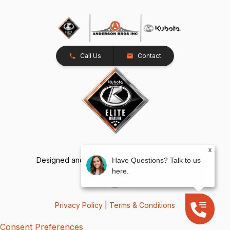
Call Us
Contact
x
Designed and Developed by
TracTru
, © 2026
Have Questions? Talk to us
here.
Privacy Policy
|
Terms & Conditions
Consent Preferences