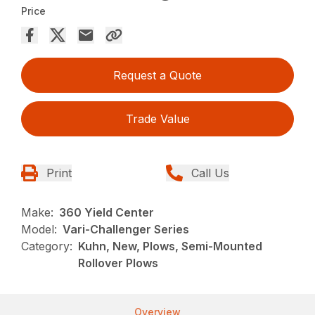
Price
Request a Quote
Trade Value
Print
Call Us
Make:
360 Yield Center
Model:
Vari-Challenger Series
Category:
Kuhn, New, Plows, Semi-Mounted
Rollover Plows
Overview