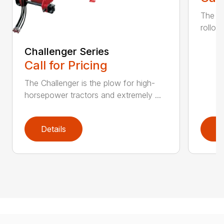
The K
rollov
Challenger Series
Call for Pricing
The Challenger is the plow for high-
horsepower tractors and extremely ...
Details
D