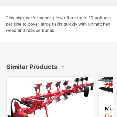
This high-performance plow offers up to 10 bottoms
per side to cover large fields quickly with unmatched
weed and residue burial.
Similar Products
Mult
Call