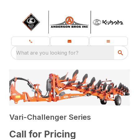
What are you looking for?
Vari-Challenger Series
Call for Pricing