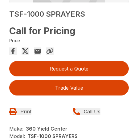
TSF-1000 SPRAYERS
Call for Pricing
Price
Request a Quote
Trade Value
Print
Call Us
Make:
360 Yield Center
Model:
TSF-1000 SPRAYERS