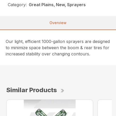
Category:
Great Plains, New, Sprayers
Overview
Our light, efficient 1000-gallon sprayers are designed
to minimize space between the boom & rear tires for
increased stability over changing contours.
Similar Products