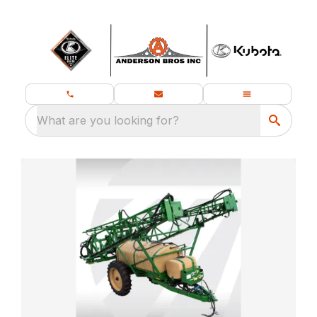
What are you looking for?