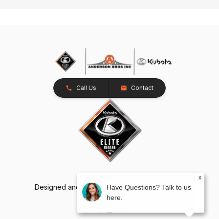
Call Us
Contact
x
Designed and Developed by
TracTru
, © 2026
Have Questions? Talk to us
here.