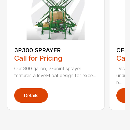
3P300 SPRAYER
CF5
Call for Pricing
Call
Our 300 gallon, 3-point sprayer
Design
features a level-float design for exce...
undula
b...
Details
D