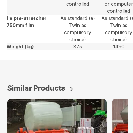
controlled
or computer
controlled
1 x pre-stretcher
As standard (e-
As standard (
750mm film
Twin as
Twin as
compulsory
compulsory
choice)
choice)
Weight (kg)
875
1490
Similar Products