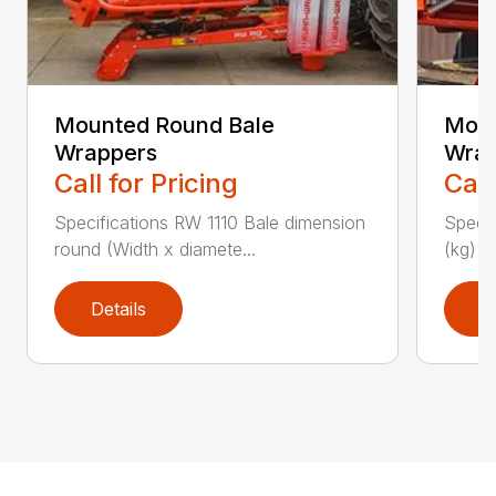
Mounted Round Bale
Moun
Wrappers
Wrap
Call for Pricing
Call
Specifications RW 1110 Bale dimension
Specif
round (Width x diamete...
(kg) 1
Details
D