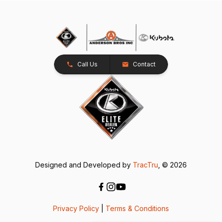
Call Us
Contact
Designed and Developed by
TracTru
, © 2026
Privacy Policy
|
Terms & Conditions