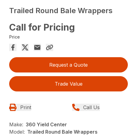
Trailed Round Bale Wrappers
Call for Pricing
Price
Request a Quote
Trade Value
Print
Call Us
Make:
360 Yield Center
Model:
Trailed Round Bale Wrappers