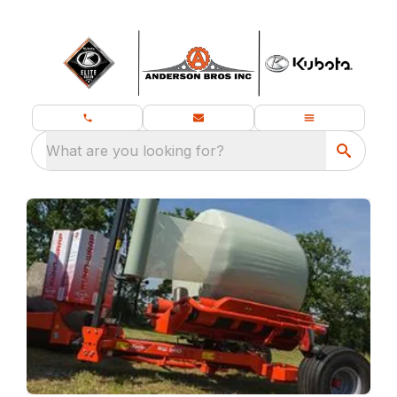
What are you looking for?