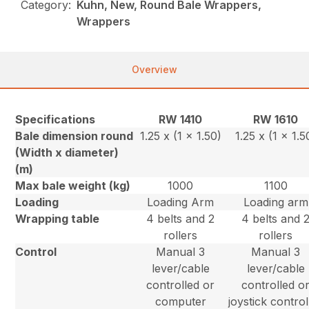
Category:
Kuhn, New, Round Bale Wrappers,
Wrappers
Overview
Specifications
RW 1410
RW 1610
Bale dimension round
1.25 x (1 x 1.50)
1.25 x (1 x 1.5
(Width x diameter)
(m)
Max bale weight (kg)
1000
1100
Loading
Loading Arm
Loading arm
Wrapping table
4 belts and 2
4 belts and 
rollers
rollers
Control
Manual 3
Manual 3
lever/cable
lever/cable
controlled or
controlled o
computer
joystick control