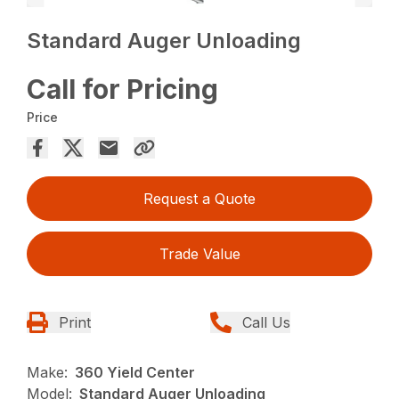
Standard Auger Unloading
Call for Pricing
Price
Request a Quote
Trade Value
Print
Call Us
Make:
360 Yield Center
Model:
Standard Auger Unloading