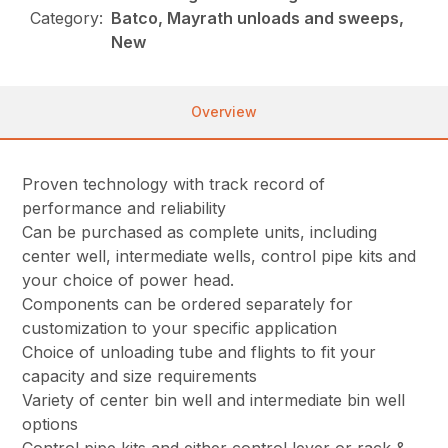
Category:
Batco, Mayrath unloads and sweeps,
New
Overview
Proven technology with track record of
performance and reliability
Can be purchased as complete units, including
center well, intermediate wells, control pipe kits and
your choice of power head.
Components can be ordered separately for
customization to your specific application
Choice of unloading tube and flights to fit your
capacity and size requirements
Variety of center bin well and intermediate bin well
options