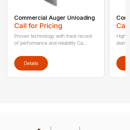
Commercial Auger Unloading
Comm
Call for Pricing
Call
Proven technology with track record
Highly
of performance and reliability Ca...
diamet
Details
D