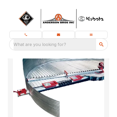
What are you looking for?