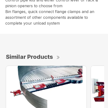
Control pipe kits and either control lever or rack &
pinion openers to choose from
Bin flanges, quick connect flange clamps and an
assortment of other components available to
complete your unload system
Similar Products