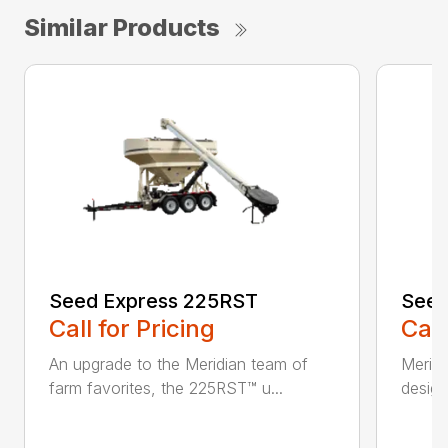
Similar Products
Seed Express 225RST
Seed
Call for Pricing
Call
An upgrade to the Meridian team of
Meridi
farm favorites, the 225RST™ u...
design