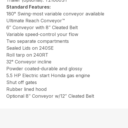
Trailer (optional): T21000ST
Standard Features:
180° Swing-most variable conveyor available
Ultimate Reach Conveyor™
6″ Conveyor with 8″ Cleated Belt
Variable speed-control your flow
Two separate compartments
Sealed Lids on 240SE
Roll tarp on 240RT
32° Conveyor incline
Powder coated-durable and glossy
5.5 HP Electric start Honda gas engine
Shut off gates
Rubber lined hood
Optional 8″ Conveyor w/12″ Cleated Belt