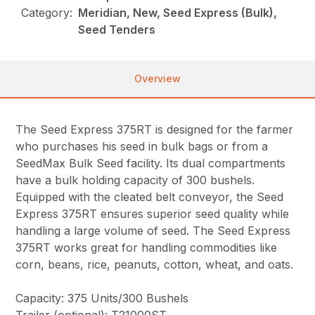
Category:
Meridian, New, Seed Express (Bulk),
Seed Tenders
Overview
The Seed Express 375RT is designed for the farmer
who purchases his seed in bulk bags or from a
SeedMax Bulk Seed facility. Its dual compartments
have a bulk holding capacity of 300 bushels.
Equipped with the cleated belt conveyor, the Seed
Express 375RT ensures superior seed quality while
handling a large volume of seed. The Seed Express
375RT works great for handling commodities like
corn, beans, rice, peanuts, cotton, wheat, and oats.
Capacity: 375 Units/300 Bushels