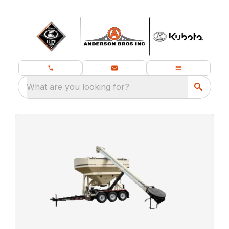
What are you looking for?