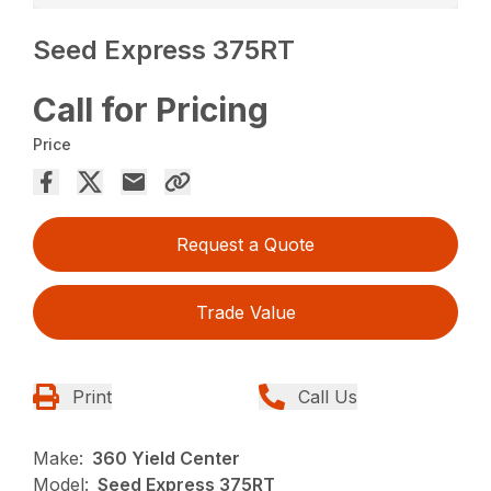
Seed Express 375RT
Call for Pricing
Price
Request a Quote
Trade Value
Print
Call Us
Make:
360 Yield Center
Model:
Seed Express 375RT