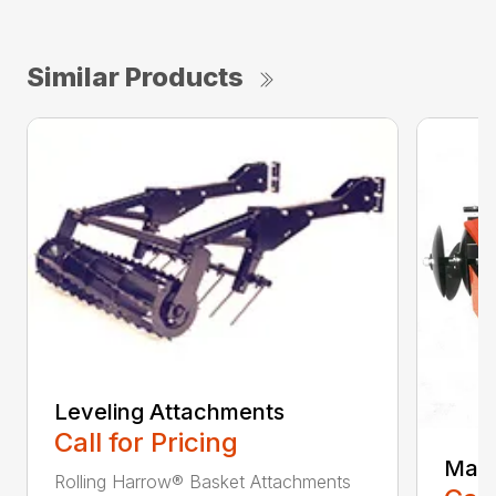
Similar Products
Leveling Attachments
Call for Pricing
Maxi
Rolling Harrow® Basket Attachments