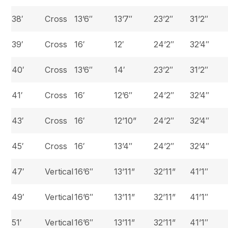
38′
Cross
13’6″
13’7″
23’2″
31’2″
39′
Cross
16′
12′
24’2″
32’4″
40′
Cross
13’6″
14′
23’2″
31’2″
41′
Cross
16′
12’6″
24’2″
32’4″
43′
Cross
16′
12’10”
24’2″
32’4″
45′
Cross
16′
13’4″
24’2″
32’4″
47′
Vertical
16’6″
13’11”
32’11”
41’1″
49′
Vertical
16’6″
13’11”
32’11”
41’1″
51′
Vertical
16’6″
13’11”
32’11”
41’1″