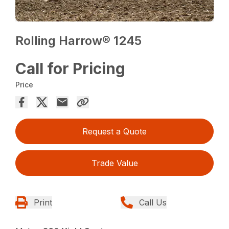
Rolling Harrow® 1245
Call for Pricing
Price
Request a Quote
Trade Value
Print
Call Us