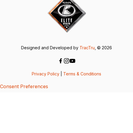
Designed and Developed by
TracTru
, © 2026
Privacy Policy
|
Terms & Conditions
Consent Preferences