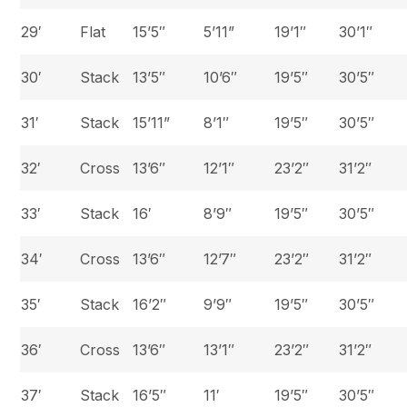
29′
Flat
15’5″
5’11”
19’1″
30’1″
30′
Stack
13’5″
10’6″
19’5″
30’5″
31′
Stack
15’11”
8’1″
19’5″
30’5″
32′
Cross
13’6″
12’1″
23’2″
31’2″
33′
Stack
16′
8’9″
19’5″
30’5″
34′
Cross
13’6″
12’7″
23’2″
31’2″
35′
Stack
16’2″
9’9″
19’5″
30’5″
36′
Cross
13’6″
13’1″
23’2″
31’2″
37′
Stack
16’5″
11′
19’5″
30’5″