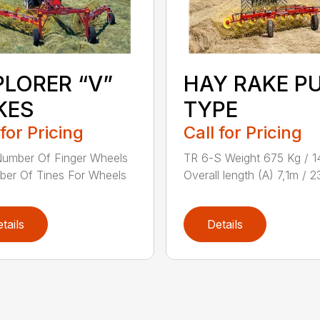
PLORER “V”
HAY RAKE P
KES
TYPE
 for Pricing
Call for Pricing
umber Of Finger Wheels
TR 6-S Weight 675 Kg / 1
er Of Tines For Wheels
Overall length (A) 7,1m / 2
tails
Details