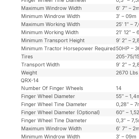
Maximum Windrow Width
6′ 7″ – 2
Minimum Windrow Width
3′ – 09m
Maximum Working Width
25′ 1″ – 7
Minimum Working Width
21′ 12″ – 
Minimum Transport Height
9′ 2″ – 2
Minimum Tractor Horsepower Required
50HP – 3
Tires
205-75/1
Transport Width
9′ 2″ – 2
Weight
2670 Lbs 
QRX-14
Number Of Finger Wheels
14
Finger Wheel Diameter
55″ – 1,4
Finger Wheel Tine Diameter
0,28″ – 
Finger Wheel Diameter (Optional)
60″ – 1,5
Finger Wheel Tine Diameter
0,3″ – 7
Maximum Windrow Width
6′ 7″ – 2
Minimum Windrow Width
3′ – 09m