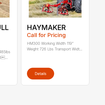
ULL
HAYMAKER
Call for Pricing
HM300 Working Width 119”
Weight 726 Lbs Transport Widt...
485lbs
3...
Details