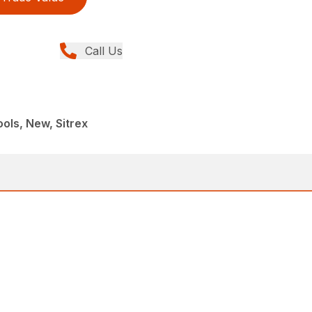
Call Us
ols, New, Sitrex