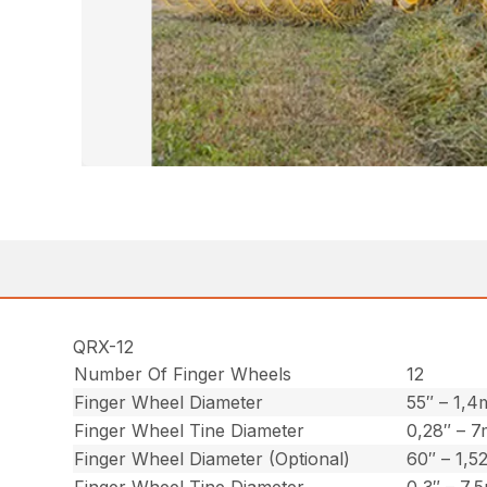
QRX-12
Number Of Finger Wheels
12
Finger Wheel Diameter
55″ – 1,4
Finger Wheel Tine Diameter
0,28″ – 
Finger Wheel Diameter (Optional)
60″ – 1,5
Finger Wheel Tine Diameter
0,3″ – 7