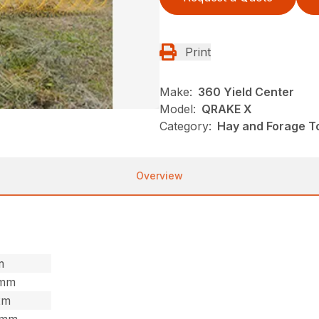
Print
Make:
360 Yield Center
Model:
QRAKE X
Category:
Hay and Forage To
Overview
m
7mm
2m
,5mm