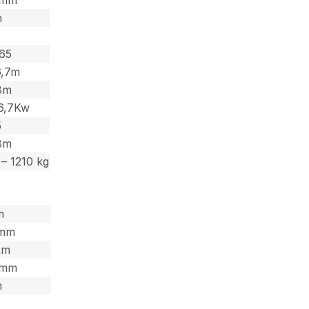
m
,65
6,7m
,8m
6,7Kw
5
,8m
– 1210 kg
m
7mm
2m
,5mm
m