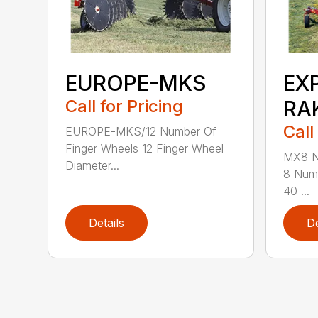
EUROPE-MKS
EX
Call for Pricing
RA
Call
EUROPE-MKS/12 Number Of
Finger Wheels 12 Finger Wheel
MX8 N
Diameter...
8 Numb
40 ...
Details
De