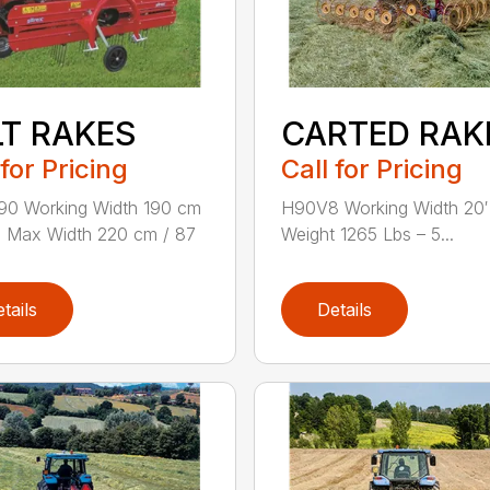
LT RAKES
CARTED RAK
 for Pricing
Call for Pricing
90 Working Width 190 cm
H90V8 Working Width 20′
n. Max Width 220 cm / 87
Weight 1265 Lbs – 5...
tails
Details