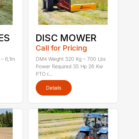
ES
DISC MOWER
Call for Pricing
 – 6,1m
DM4 Weight 320 Kg – 700 Lbs
Power Required 35 Hp 26 Kw
PTO r...
Details