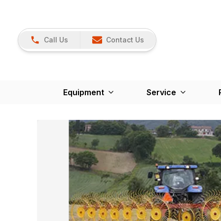
Call Us
Contact Us
Equipment
Service