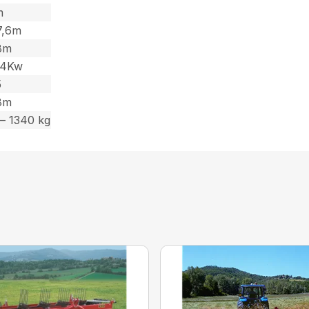
m
 7,6m
,8m
44Kw
5
,8m
– 1340 kg