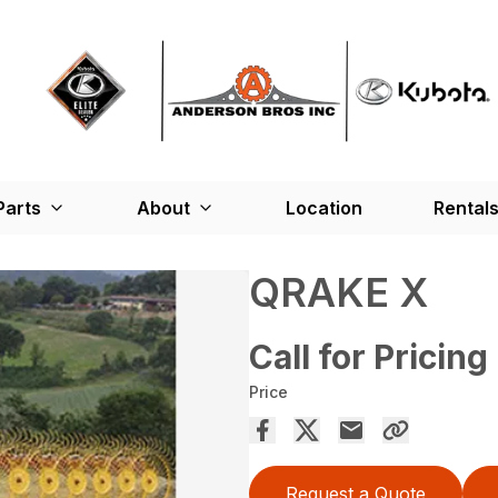
Parts
About
Location
Rental
QRAKE X
Call for Pricing
Price
Request a Quote