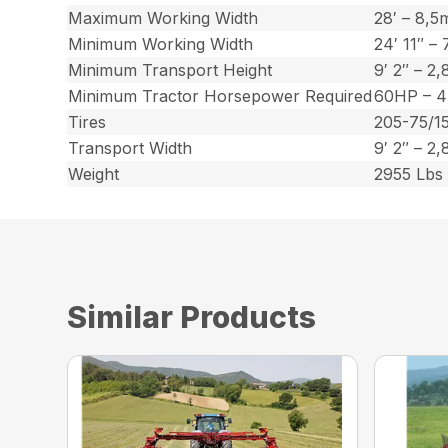
Maximum Working Width
28′ – 8,5
Minimum Working Width
24′ 11″ –
Minimum Transport Height
9′ 2″ – 2
Minimum Tractor Horsepower Required
60HP – 
Tires
205-75/1
Transport Width
9′ 2″ – 2
Weight
2955 Lbs 
Similar Products