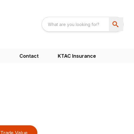
s
Contact
KTAC Insurance
Trade Value