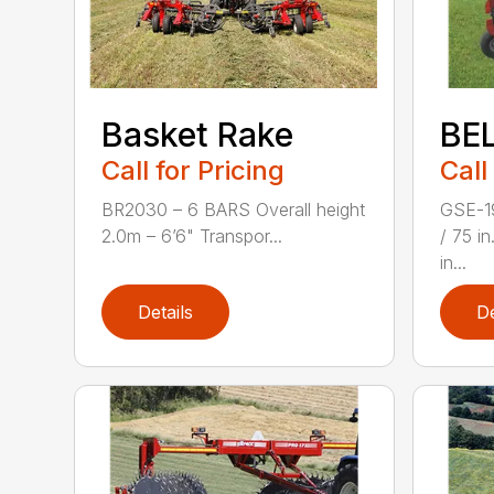
Basket Rake
BE
Call for Pricing
Call
BR2030 – 6 BARS Overall height
GSE-1
2.0m – 6’6" Transpor...
/ 75 i
in...
Details
De