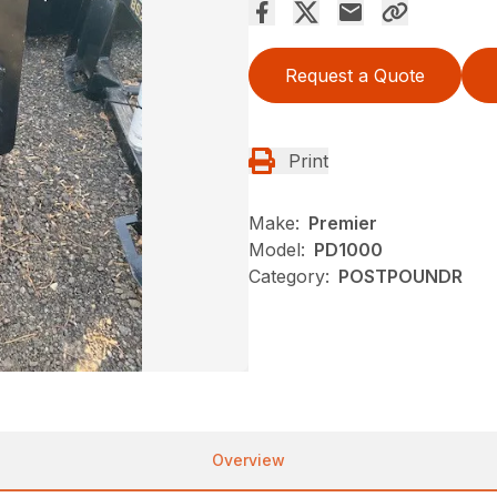
Request a Quote
Print
Make:
Premier
Model:
PD1000
Category:
POSTPOUNDR
Overview