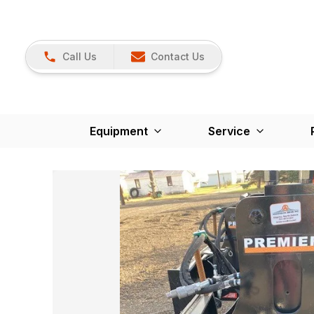
Call Us
Contact Us
Equipment
Service