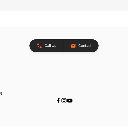
Call Us
Contact
26