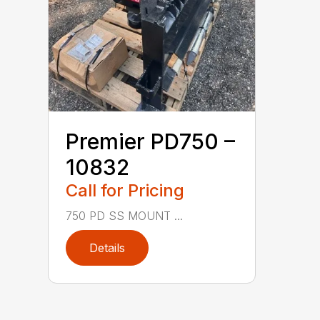
Premier PD750 –
10832
Call for Pricing
750 PD SS MOUNT ...
Details