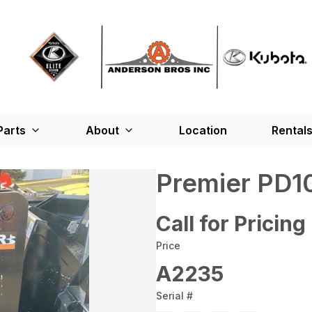
Parts
About
Location
Rental
Premier PD1
Call for Pricing
Price
A2235
Serial #