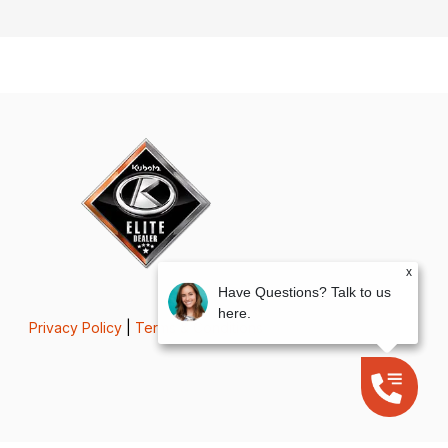
x
Have Questions? Talk to us
here.
Privacy Policy
|
Terms & Conditions