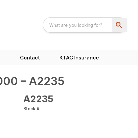
s
Contact
KTAC Insurance
000 – A2235
A2235
Stock #