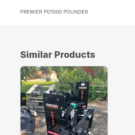
PREMIER PD1000 POUNDER
Similar Products