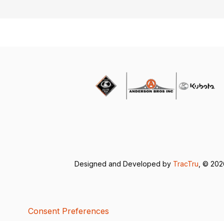
Designed and Developed by
TracTru
, © 20
Consent Preferences