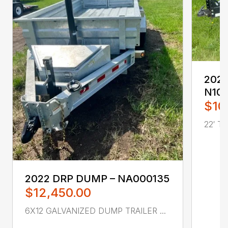
2022 
N10
$10
22′ T
2022 DRP DUMP – NA000135
$12,450.00
6X12 GALVANIZED DUMP TRAILER ...