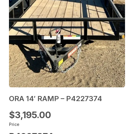
ORA 14′ RAMP – P4227374
$3,195.00
Price