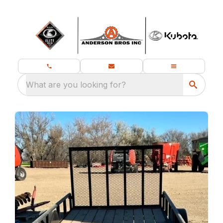
What are you looking for?