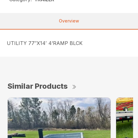
Overview
UTILITY 77″X14′ 4’RAMP BLCK
Similar Products