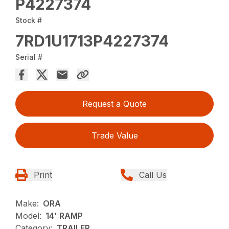
P4227374
Stock #
7RD1U1713P4227374
Serial #
Request a Quote
Trade Value
Print
Call Us
Make:
ORA
Model:
14' RAMP
Category:
TRAILER