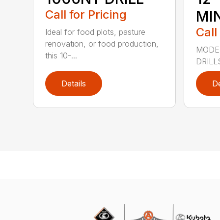
Call for Pricing
MIN
Call
Ideal for food plots, pasture
renovation, or food production,
MODEL
this 10-...
DRILL
Details
De