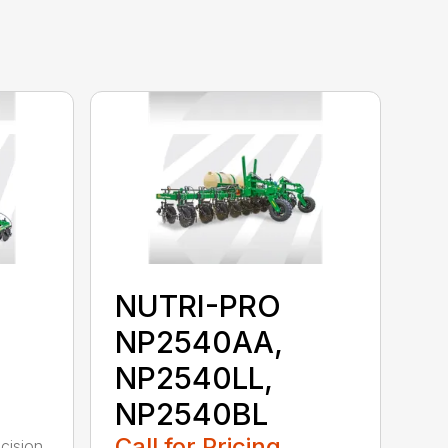
NUTRI-PRO
NP2540AA,
NP2540LL,
NP2540BL
Call for Pricing
cision