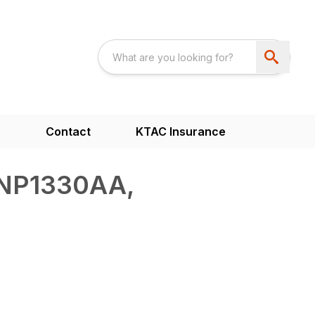
s
Contact
KTAC Insurance
NP1330AA,