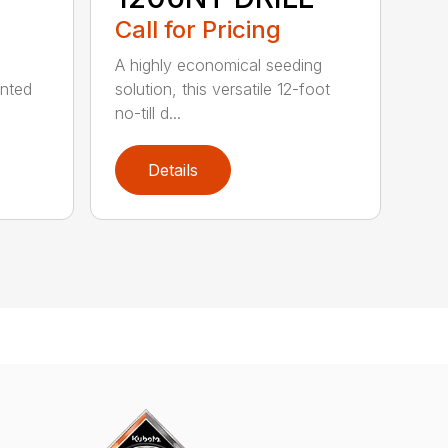
Call for Pricing
A highly economical seeding
unted
solution, this versatile 12-foot
no-till d...
Details