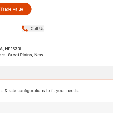
Trade Value
Call Us
A, NP1330LL
tors, Great Plains, New
s & rate configurations to fit your needs.