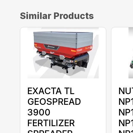
Similar Products
EXACTA TL
NU
GEOSPREAD
NP
3900
NP
FERTILIZER
NP