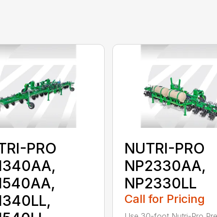
TRI-PRO
NUTRI-PRO
1340AA,
NP2330AA,
1540AA,
NP2330LL
1340LL,
Call for Pricing
Use 30-foot Nutri-Pro Pre