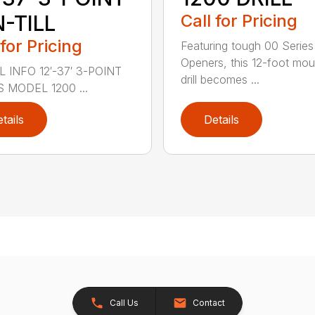
-TILL
Call for Pricing
 for Pricing
Featuring tough 00 Series
Openers, this 12-foot mo
 INFO 12′-37′ 3-POINT
drill becomes ...
S MODEL 1200 ...
tails
Details
Call Us
Contact