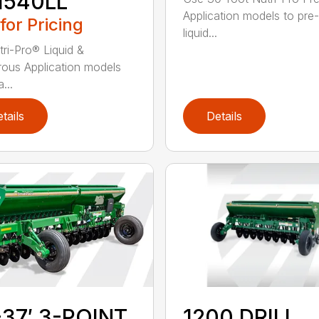
1540LL
Application models to pre
 for Pricing
liquid...
tri-Pro® Liquid &
ous Application models
...
tails
Details
-37′ 3-POINT
1200 DRILL