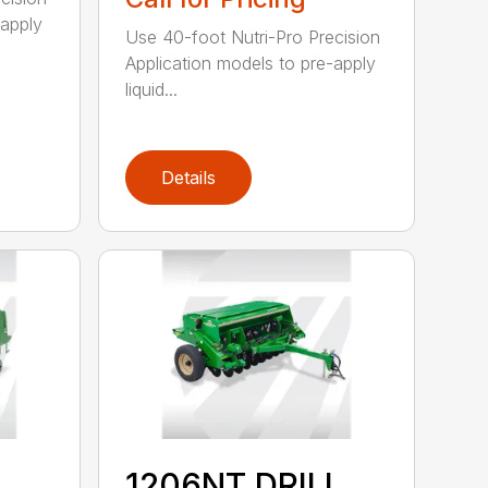
-apply
Use 40-foot Nutri-Pro Precision
Application models to pre-apply
liquid...
Details
1206NT DRILL