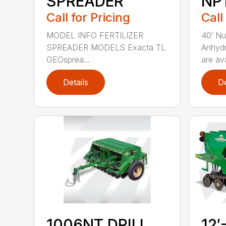
SPREADER
NP
Call for Pricing
Call
MODEL INFO FERTILIZER
40′ Nu
SPREADER MODELS Exacta TL
Anhydr
GEOsprea...
are ava
Details
De
1006NT DRILL
12′