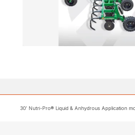
30′ Nutri-Pro® Liquid & Anhydrous Application mode