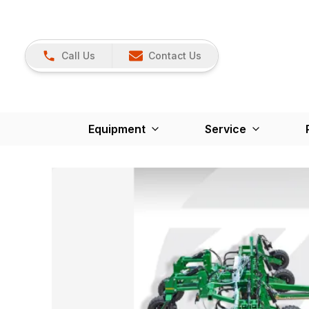
Call Us
Contact Us
Equipment
Service