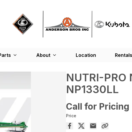
Parts
About
Location
Rental
NUTRI-PRO 
NP1330LL
Call for Pricing
Price