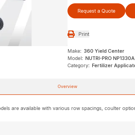
Request a Quote
Print
Make:
360 Yield Center
Model:
NUTRI-PRO NP1330A
Category:
Fertilizer Applica
Overview
ls are available with various row spacings, coulter option