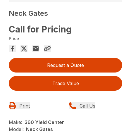
Neck Gates
Call for Pricing
Price
Request a Quote
Trade Value
Print
Call Us
Make:
360 Yield Center
Model:
Neck Gates