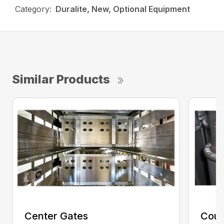
Category:
Duralite, New, Optional Equipment
Similar Products
Center Gates
Coup