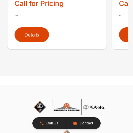
Call for Pricing
Call
...
...
Details
D
Call Us
Contact