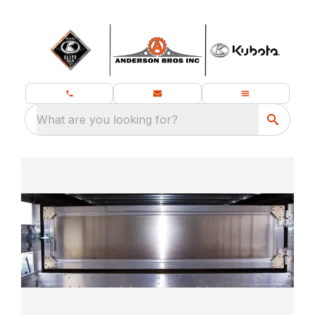
What are you looking for?