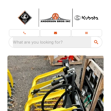
What are you looking for?