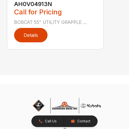
AH0V04913N
Call for Pricing
BOBCAT 55" UTILITY GRAPPLE ...
Details
Call Us
Contact