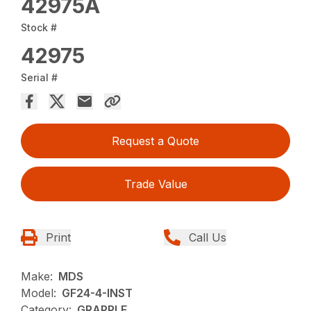
42975A
Stock #
42975
Serial #
Request a Quote
Trade Value
Print
Call Us
Make:
MDS
Model:
GF24-4-INST
Category:
GRAPPLE