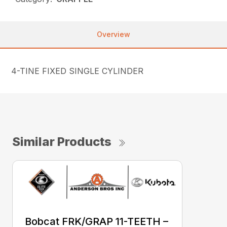
Overview
4-TINE FIXED SINGLE CYLINDER
Similar Products
Bobcat FRK/GRAP 11-TEETH –