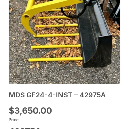
MDS GF24-4-INST – 42975A
$3,650.00
Price